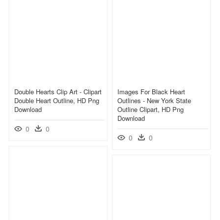
Double Hearts Clip Art - Clipart
Images For Black Heart
Double Heart Outline, HD Png
Outlines - New York State
Download
Outline Clipart, HD Png
Download
0
0
0
0