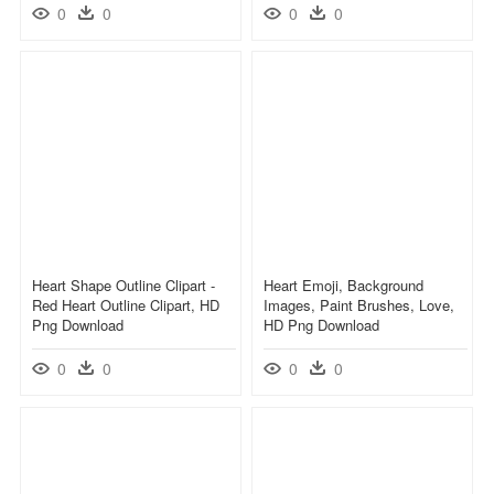
0
0
0
0
Heart Shape Outline Clipart -
Heart Emoji, Background
Red Heart Outline Clipart, HD
Images, Paint Brushes, Love,
Png Download
HD Png Download
0
0
0
0