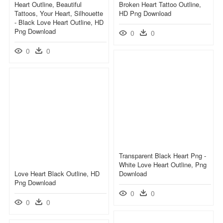
Heart Outline, Beautiful
Broken Heart Tattoo Outline,
Tattoos, Your Heart, Silhouette
HD Png Download
- Black Love Heart Outline, HD
Png Download
0
0
0
0
Transparent Black Heart Png -
White Love Heart Outline, Png
Love Heart Black Outline, HD
Download
Png Download
0
0
0
0