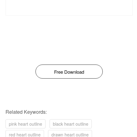
Free Download
Related Keywords:
pink heart outline
black heart outline
red heart outline
drawn heart outline