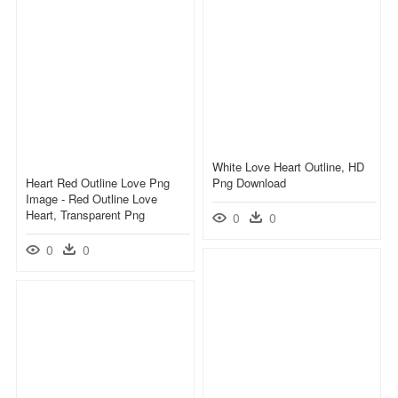
White Love Heart Outline, HD
Heart Red Outline Love Png
Png Download
Image - Red Outline Love
Heart, Transparent Png
0
0
0
0