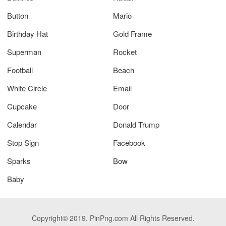
Button
Mario
Birthday Hat
Gold Frame
Superman
Rocket
Football
Beach
White Circle
Email
Cupcake
Door
Calendar
Donald Trump
Stop Sign
Facebook
Sparks
Bow
Baby
Copyright© 2019. PinPng.com All Rights Reserved.