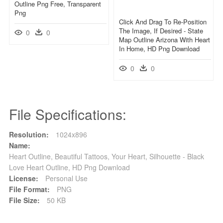
Outline Png Free, Transparent
Png
Click And Drag To Re-Position
The Image, If Desired - State
0
0
Map Outline Arizona With Heart
In Home, HD Png Download
0
0
File Specifications:
Resolution:
1024x896
Name:
Heart Outline, Beautiful Tattoos, Your Heart, Silhouette - Black
Love Heart Outline, HD Png Download
License:
Personal Use
File Format:
PNG
File Size:
50 KB