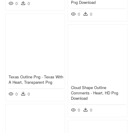
Png Download
0
0
0
0
Texas Outline Png - Texas With
A Heart, Transparent Png
Cloud Shape Outline
Comments - Heart, HD Png
0
0
Download
0
0