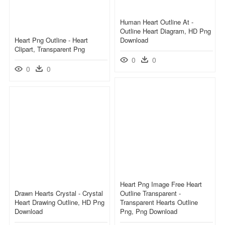
Human Heart Outline At -
Outline Heart Diagram, HD Png
Heart Png Outline - Heart
Download
Clipart, Transparent Png
0
0
0
0
Heart Png Image Free Heart
Drawn Hearts Crystal - Crystal
Outline Transparent -
Heart Drawing Outline, HD Png
Transparent Hearts Outline
Download
Png, Png Download