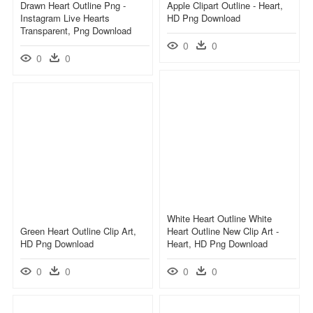
Drawn Heart Outline Png -
Apple Clipart Outline - Heart,
Instagram Live Hearts
HD Png Download
Transparent, Png Download
0
0
0
0
White Heart Outline White
Green Heart Outline Clip Art,
Heart Outline New Clip Art -
HD Png Download
Heart, HD Png Download
0
0
0
0