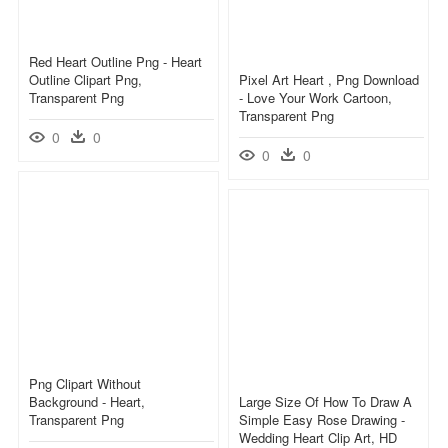
Red Heart Outline Png - Heart
Outline Clipart Png,
Pixel Art Heart , Png Download
Transparent Png
- Love Your Work Cartoon,
Transparent Png
0
0
0
0
Png Clipart Without
Background - Heart,
Large Size Of How To Draw A
Transparent Png
Simple Easy Rose Drawing -
Wedding Heart Clip Art, HD