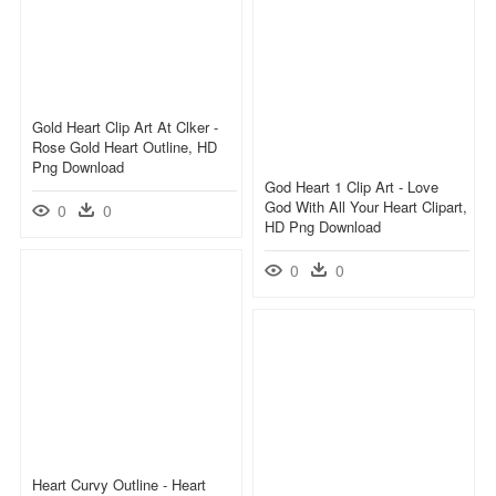
Gold Heart Clip Art At Clker -
Rose Gold Heart Outline, HD
Png Download
God Heart 1 Clip Art - Love
God With All Your Heart Clipart,
0
0
HD Png Download
0
0
Heart Curvy Outline - Heart