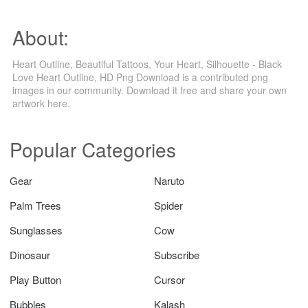
About:
Heart Outline, Beautiful Tattoos, Your Heart, Silhouette - Black
Love Heart Outline, HD Png Download is a contributed png
images in our community. Download it free and share your own
artwork here.
Popular Categories
Gear
Naruto
Palm Trees
Spider
Sunglasses
Cow
Dinosaur
Subscribe
Play Button
Cursor
Bubbles
Kalash