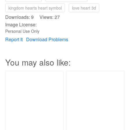
kingdom hearts heart symbol
love heart 3d
Downloads: 9 Views: 27
Image License:
Personal Use Only
Report It
Download Problems
You may also like: