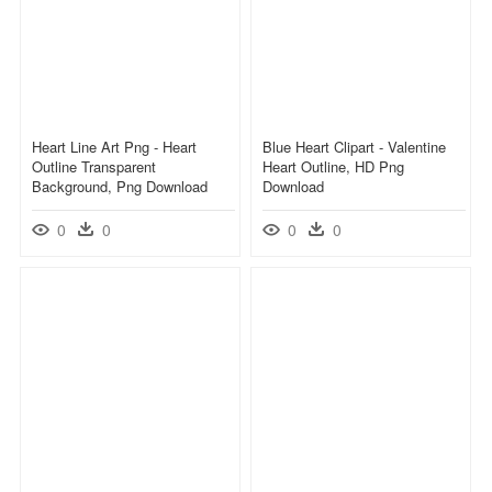
Heart Line Art Png - Heart
Blue Heart Clipart - Valentine
Outline Transparent
Heart Outline, HD Png
Background, Png Download
Download
0
0
0
0