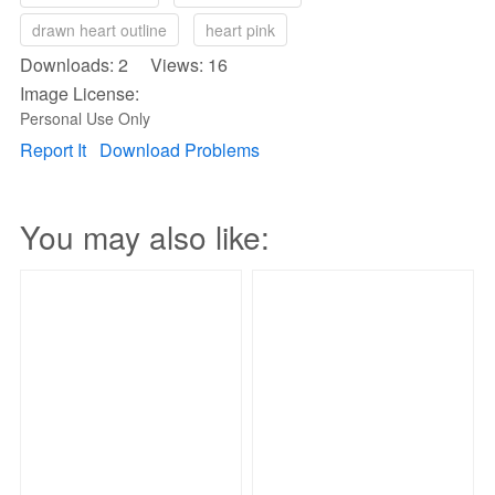
drawn heart outline
heart pink
Downloads: 2 Views: 16
Image License:
Personal Use Only
Report It
Download Problems
You may also like: