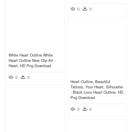
0
0
White Heart Outline White
Heart Outline New Clip Art -
Heart, HD Png Download
0
0
Heart Outline, Beautiful
Tattoos, Your Heart, Silhouette
- Black Love Heart Outline, HD
Png Download
0
0