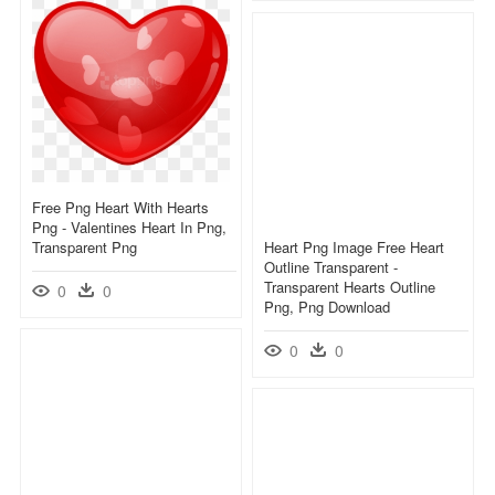
Free Png Heart With Hearts
Png - Valentines Heart In Png,
Transparent Png
Heart Png Image Free Heart
Outline Transparent -
Transparent Hearts Outline
0
0
Png, Png Download
0
0