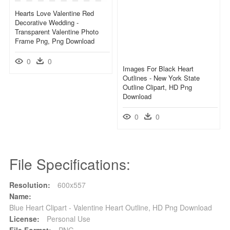
Hearts Love Valentine Red
Decorative Wedding -
Transparent Valentine Photo
Frame Png, Png Download
0
0
Images For Black Heart
Outlines - New York State
Outline Clipart, HD Png
Download
0
0
File Specifications:
Resolution:
600x557
Name:
Blue Heart Clipart - Valentine Heart Outline, HD Png Download
License:
Personal Use
File Format:
PNG