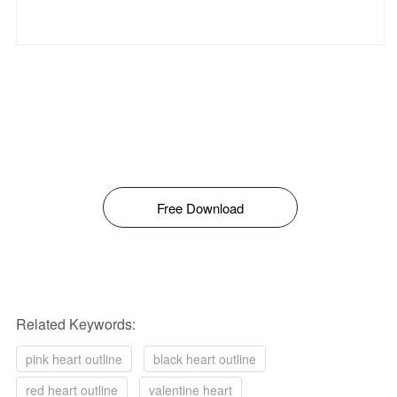
Free Download
Related Keywords:
pink heart outline
black heart outline
red heart outline
valentine heart