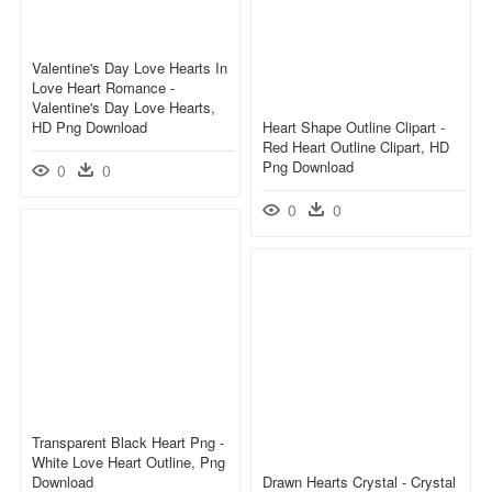
Valentine's Day Love Hearts In
Love Heart Romance -
Valentine's Day Love Hearts,
HD Png Download
Heart Shape Outline Clipart -
Red Heart Outline Clipart, HD
Png Download
0
0
0
0
Transparent Black Heart Png -
White Love Heart Outline, Png
Download
Drawn Hearts Crystal - Crystal