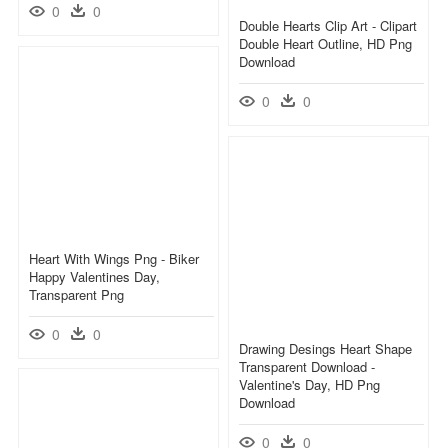
0
0
Double Hearts Clip Art - Clipart
Double Heart Outline, HD Png
Download
0
0
Heart With Wings Png - Biker
Happy Valentines Day,
Transparent Png
0
0
Drawing Desings Heart Shape
Transparent Download -
Valentine's Day, HD Png
Download
0
0