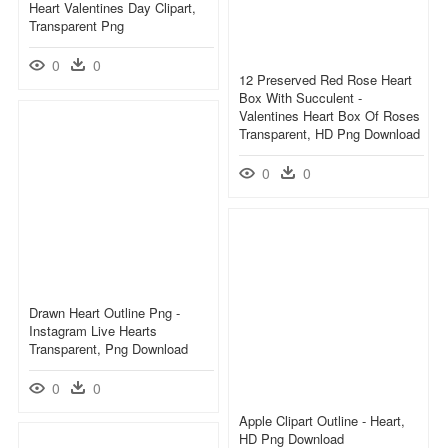
Heart Valentines Day Clipart,
Transparent Png
0
0
12 Preserved Red Rose Heart
Box With Succulent -
Valentines Heart Box Of Roses
Transparent, HD Png Download
0
0
Drawn Heart Outline Png -
Instagram Live Hearts
Transparent, Png Download
0
0
Apple Clipart Outline - Heart,
HD Png Download