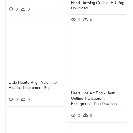
Heart Drawing Outline, HD Png
Download
0
0
0
0
Little Hearts Png - Valentine
Hearts, Transparent Png
Heart Line Art Png - Heart
Outline Transparent
0
0
Background, Png Download
0
0