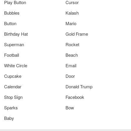
Play Button
Cursor
Bubbles
Kalash
Button
Mario
Birthday Hat
Gold Frame
Superman
Rocket
Football
Beach
White Circle
Email
Cupcake
Door
Calendar
Donald Trump
Stop Sign
Facebook
Sparks
Bow
Baby