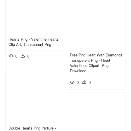
Hearts Png - Valentine Hearts
Clip Art, Transparent Png
Free Png Heart With Diamonds
0
0
Transparent Png - Heart
Valentines Clipart, Png
Download
0
0
Double Hearts Png Picture -