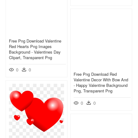
Free Png Download Valentine
Red Hearts Png Images
Background - Valentines Day
Clipart, Transparent Png
0
0
Free Png Download Red
Valentine Decor With Bow And
- Happy Valentine Background
Png, Transparent Png
0
0