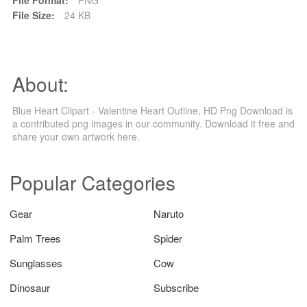
File Size:
24 KB
About:
Blue Heart Clipart - Valentine Heart Outline, HD Png Download is
a contributed png images in our community. Download it free and
share your own artwork here.
Popular Categories
Gear
Naruto
Palm Trees
Spider
Sunglasses
Cow
Dinosaur
Subscribe