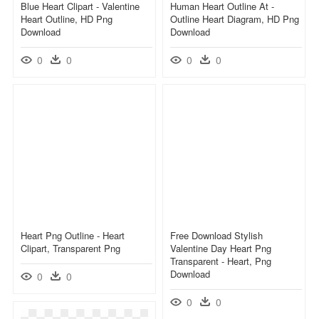
Blue Heart Clipart - Valentine
Human Heart Outline At -
Heart Outline, HD Png
Outline Heart Diagram, HD Png
Download
Download
0
0
0
0
Heart Png Outline - Heart
Free Download Stylish
Clipart, Transparent Png
Valentine Day Heart Png
Transparent - Heart, Png
Download
0
0
0
0