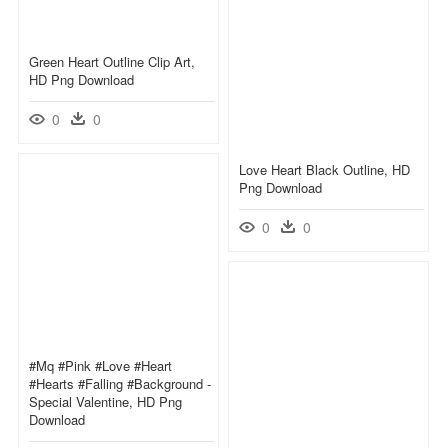
Green Heart Outline Clip Art,
HD Png Download
0
0
Love Heart Black Outline, HD
Png Download
0
0
#mq #pink #love #heart
#hearts #falling #background -
Special Valentine, HD Png
Download