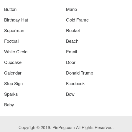
Button
Mario
Birthday Hat
Gold Frame
Superman
Rocket
Football
Beach
White Circle
Email
Cupcake
Door
Calendar
Donald Trump
Stop Sign
Facebook
Sparks
Bow
Baby
Copyright© 2019. PinPng.com All Rights Reserved.