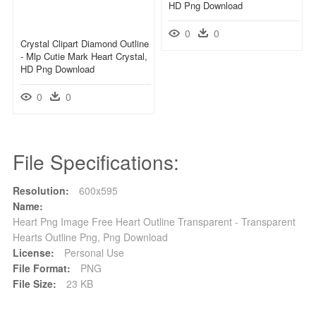
HD Png Download
0
0
Crystal Clipart Diamond Outline
- Mlp Cutie Mark Heart Crystal,
HD Png Download
0
0
File Specifications:
Resolution:
600x595
Name:
Heart Png Image Free Heart Outline Transparent - Transparent
Hearts Outline Png, Png Download
License:
Personal Use
File Format:
PNG
File Size:
23 KB