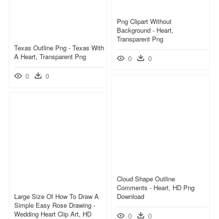
Png Clipart Without
Background - Heart,
Transparent Png
Texas Outline Png - Texas With
A Heart, Transparent Png
0
0
0
0
Cloud Shape Outline
Comments - Heart, HD Png
Large Size Of How To Draw A
Download
Simple Easy Rose Drawing -
Wedding Heart Clip Art, HD
0
0