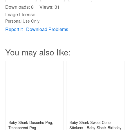
Downloads: 8 Views: 31
Image License:
Personal Use Only
Report It
Download Problems
You may also like:
Baby Shark Desenho Png,
Baby Shark Sweet Cone
Transparent Png
Stickers - Baby Shark Birthday