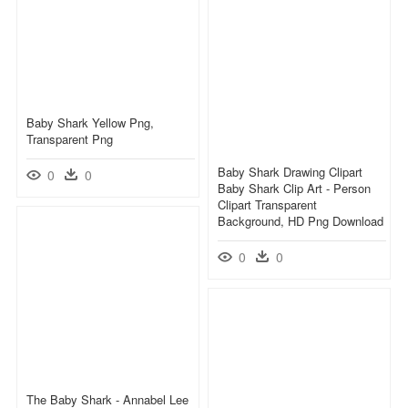
Baby Shark Yellow Png,
Transparent Png
Baby Shark Drawing Clipart
0
0
Baby Shark Clip Art - Person
Clipart Transparent
Background, HD Png Download
0
0
The Baby Shark - Annabel Lee