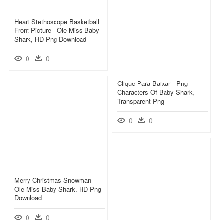
Heart Stethoscope Basketball
Front Picture - Ole Miss Baby
Shark, HD Png Download
0
0
Clique Para Baixar - Png
Characters Of Baby Shark,
Transparent Png
0
0
Merry Christmas Snowman -
Ole Miss Baby Shark, HD Png
Download
0
0