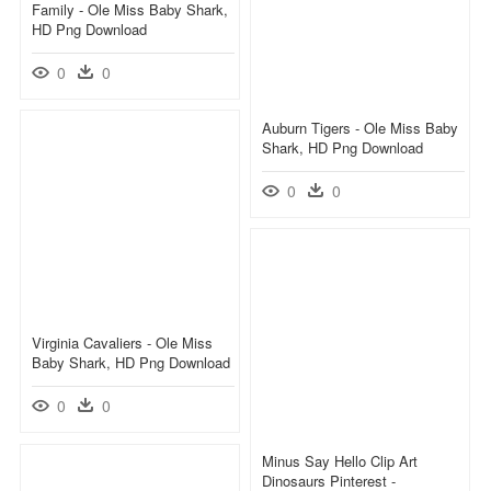
Family - Ole Miss Baby Shark,
HD Png Download
0
0
Auburn Tigers - Ole Miss Baby
Shark, HD Png Download
0
0
Virginia Cavaliers - Ole Miss
Baby Shark, HD Png Download
0
0
Minus Say Hello Clip Art
Dinosaurs Pinterest -