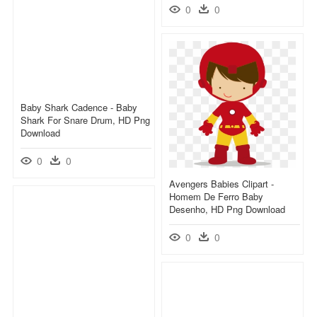
0
0
Baby Shark Cadence - Baby
Shark For Snare Drum, HD Png
Download
0
0
Avengers Babies Clipart -
Homem De Ferro Baby
Desenho, HD Png Download
0
0