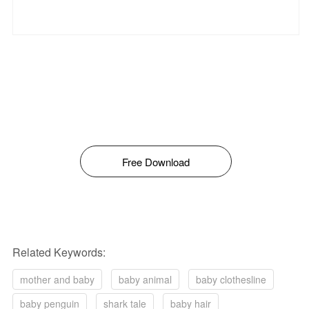
Free Download
Related Keywords:
mother and baby
baby animal
baby clothesline
baby penguin
shark tale
baby hair