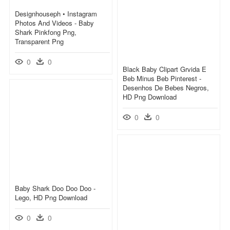
Designhouseph • Instagram
Photos And Videos - Baby
Shark Pinkfong Png,
Transparent Png
0
0
Black Baby Clipart Grvida E
Beb Minus Beb Pinterest -
Desenhos De Bebes Negros,
HD Png Download
0
0
Baby Shark Doo Doo Doo -
Lego, HD Png Download
0
0