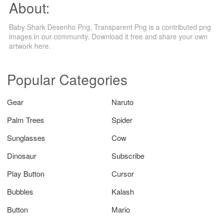
About:
Baby Shark Desenho Png, Transparent Png is a contributed png
images in our community. Download it free and share your own
artwork here.
Popular Categories
Gear
Naruto
Palm Trees
Spider
Sunglasses
Cow
Dinosaur
Subscribe
Play Button
Cursor
Bubbles
Kalash
Button
Mario