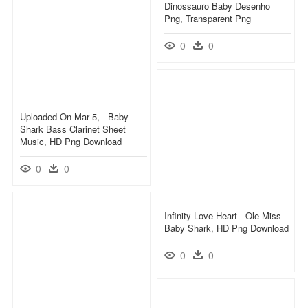
Dinossauro Baby Desenho
Png, Transparent Png
0
0
Uploaded On Mar 5, - Baby
Shark Bass Clarinet Sheet
Music, HD Png Download
0
0
Infinity Love Heart - Ole Miss
Baby Shark, HD Png Download
0
0