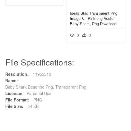
Ideas Star, Transparent Png
Image & - Pinkfong Vector
Baby Shark, Png Download
0
0
File Specifications:
Resolution:
1195x510
Name:
Baby Shark Desenho Png, Transparent Png
License:
Personal Use
File Format:
PNG
File Size:
54 KB