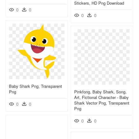
Stickers, HD Png Download
0
0
0
0
Baby Shark Png, Transparent
Png
Pinkfong, Baby Shark, Song,
Art, Fictional Character - Baby
Shark Vector Png, Transparent
0
0
Png
0
0