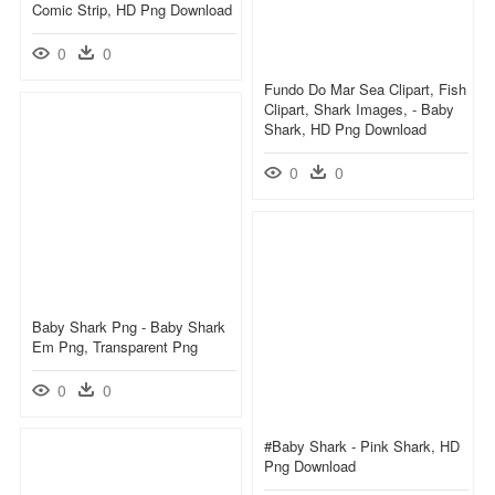
Comic Strip, HD Png Download
0
0
Fundo Do Mar Sea Clipart, Fish
Clipart, Shark Images, - Baby
Shark, HD Png Download
0
0
Baby Shark Png - Baby Shark
Em Png, Transparent Png
0
0
#baby Shark - Pink Shark, HD
Png Download