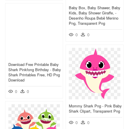
Baby Box, Baby Shawer, Baby
Kids, Baby Shower Giraffe, -
Desenho Roupa Bebê Menino
Png, Transparent Png
0
0
Download Free Printable Baby
Shark Pinkfong Birthday - Baby
Shark Printables Free, HD Png
Download
0
0
Mommy Shark Png - Pink Baby
Shark Clipart, Transparent Png
0
0