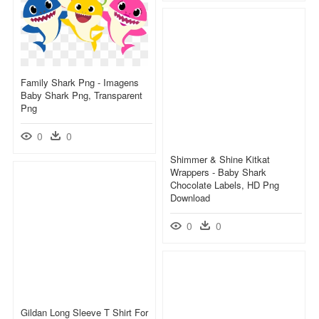
Family Shark Png - Imagens
Baby Shark Png, Transparent
Png
0
0
Shimmer & Shine Kitkat
Wrappers - Baby Shark
Chocolate Labels, HD Png
Download
0
0
Gildan Long Sleeve T Shirt For