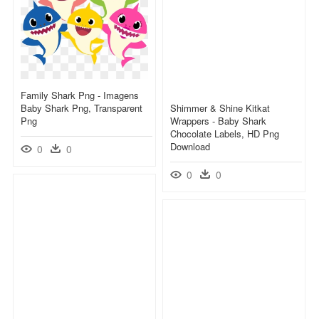
Family Shark Png - Imagens
Baby Shark Png, Transparent
Shimmer & Shine Kitkat
Png
Wrappers - Baby Shark
Chocolate Labels, HD Png
Download
0
0
0
0