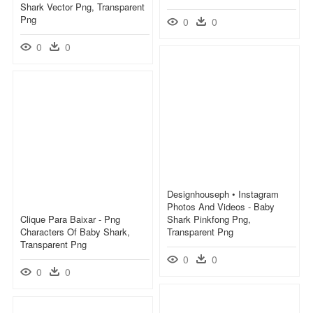
Shark Vector Png, Transparent
Png
0
0
0
0
Designhouseph • Instagram
Photos And Videos - Baby
Clique Para Baixar - Png
Shark Pinkfong Png,
Characters Of Baby Shark,
Transparent Png
Transparent Png
0
0
0
0