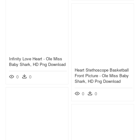
Infinity Love Heart - Ole Miss
Baby Shark, HD Png Download
Heart Stethoscope Basketball
Front Picture - Ole Miss Baby
0
0
Shark, HD Png Download
0
0