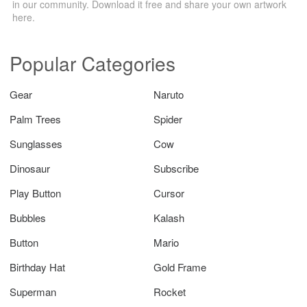
in our community. Download it free and share your own artwork
here.
Popular Categories
Gear
Naruto
Palm Trees
Spider
Sunglasses
Cow
Dinosaur
Subscribe
Play Button
Cursor
Bubbles
Kalash
Button
Mario
Birthday Hat
Gold Frame
Superman
Rocket