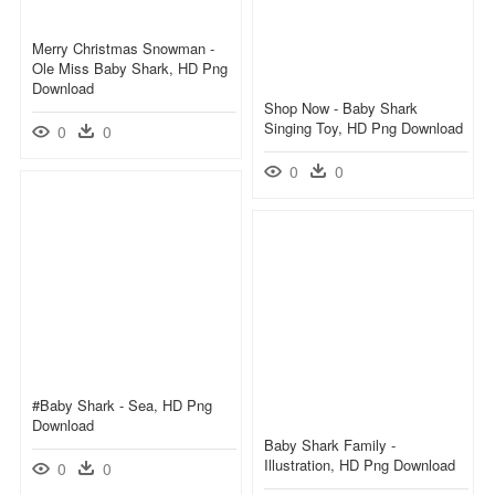
Merry Christmas Snowman -
Ole Miss Baby Shark, HD Png
Download
Shop Now - Baby Shark
Singing Toy, HD Png Download
0
0
0
0
#baby Shark - Sea, HD Png
Download
Baby Shark Family -
Illustration, HD Png Download
0
0