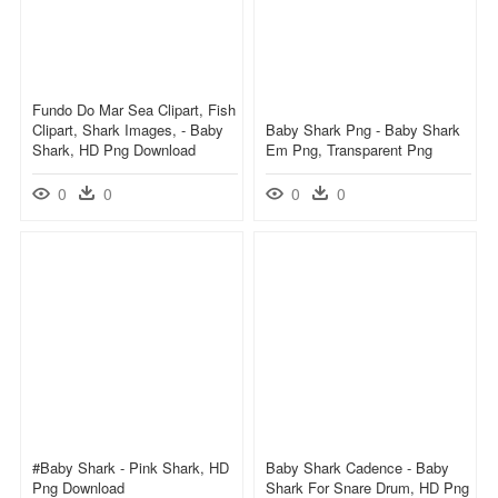
Fundo Do Mar Sea Clipart, Fish
Clipart, Shark Images, - Baby
Baby Shark Png - Baby Shark
Shark, HD Png Download
Em Png, Transparent Png
0
0
0
0
#baby Shark - Pink Shark, HD
Baby Shark Cadence - Baby
Png Download
Shark For Snare Drum, HD Png