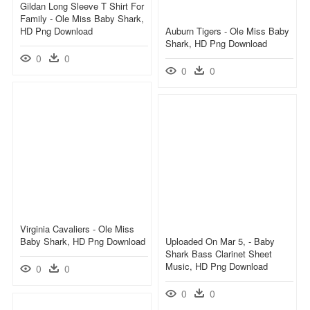
Gildan Long Sleeve T Shirt For
Family - Ole Miss Baby Shark,
HD Png Download
Auburn Tigers - Ole Miss Baby
Shark, HD Png Download
0
0
0
0
Virginia Cavaliers - Ole Miss
Baby Shark, HD Png Download
Uploaded On Mar 5, - Baby
Shark Bass Clarinet Sheet
Music, HD Png Download
0
0
0
0