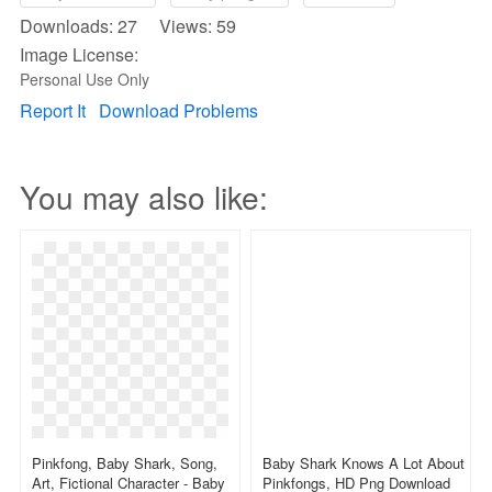
Downloads: 27 Views: 59
Image License:
Personal Use Only
Report It
Download Problems
You may also like:
Pinkfong, Baby Shark, Song,
Baby Shark Knows A Lot About
Art, Fictional Character - Baby
Pinkfongs, HD Png Download