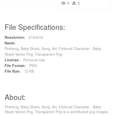
0
0
File Specifications:
Resolution:
618x618
Name:
Pinkfong, Baby Shark, Song, Art, Fictional Character - Baby
Shark Vector Png, Transparent Png
License:
Personal Use
File Format:
PNG
File Size:
72 KB
About:
Pinkfong, Baby Shark, Song, Art, Fictional Character - Baby
Shark Vector Png, Transparent Png is a contributed png images