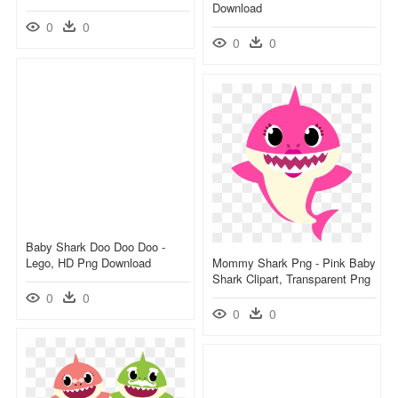
Download
0
0
0
0
Baby Shark Doo Doo Doo -
Lego, HD Png Download
Mommy Shark Png - Pink Baby
Shark Clipart, Transparent Png
0
0
0
0