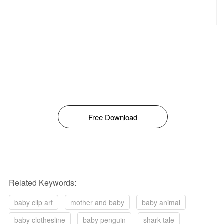
Free Download
Related Keywords:
baby clip art
mother and baby
baby animal
baby clothesline
baby penguin
shark tale