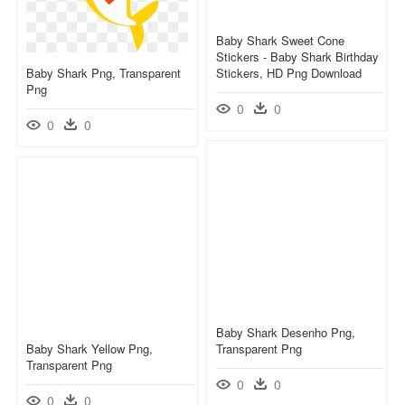
Baby Shark Sweet Cone
Stickers - Baby Shark Birthday
Baby Shark Png, Transparent
Stickers, HD Png Download
Png
0
0
0
0
Baby Shark Desenho Png,
Baby Shark Yellow Png,
Transparent Png
Transparent Png
0
0
0
0