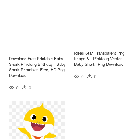
Ideas Star, Transparent Png
Download Free Printable Baby
Image & - Pinkfong Vector
Shark Pinkfong Birthday - Baby
Baby Shark, Png Download
Shark Printables Free, HD Png
Download
0
0
0
0