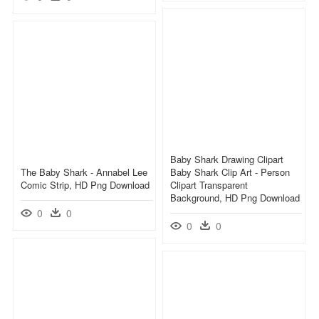
Baby Shark Drawing Clipart
The Baby Shark - Annabel Lee
Baby Shark Clip Art - Person
Comic Strip, HD Png Download
Clipart Transparent
Background, HD Png Download
0
0
0
0