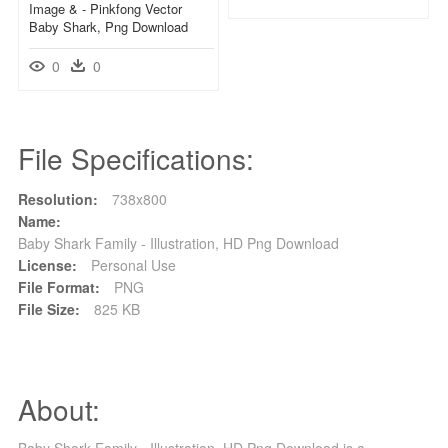
Image & - Pinkfong Vector
Baby Shark, Png Download
0
0
File Specifications:
Resolution:
738x800
Name:
Baby Shark Family - Illustration, HD Png Download
License:
Personal Use
File Format:
PNG
File Size:
825 KB
About:
Baby Shark Family - Illustration, HD Png Download is a