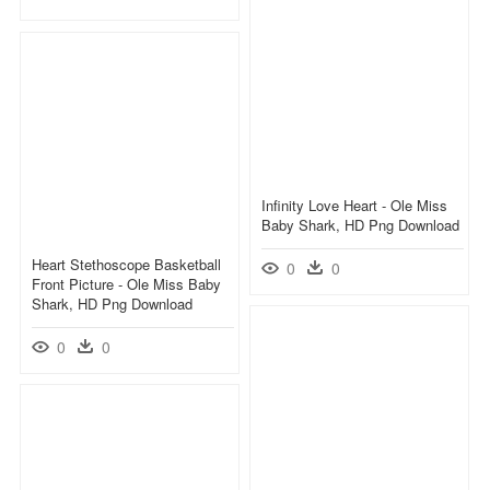
Infinity Love Heart - Ole Miss
Baby Shark, HD Png Download
Heart Stethoscope Basketball
0
0
Front Picture - Ole Miss Baby
Shark, HD Png Download
0
0