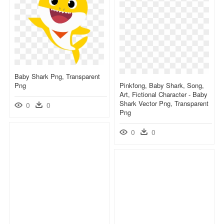
Baby Shark Png, Transparent
Png
Pinkfong, Baby Shark, Song,
Art, Fictional Character - Baby
Shark Vector Png, Transparent
0
0
Png
0
0