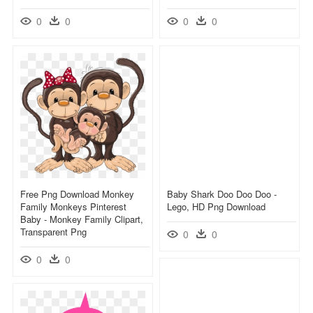
0
0
0
0
Free Png Download Monkey
Baby Shark Doo Doo Doo -
Family Monkeys Pinterest
Lego, HD Png Download
Baby - Monkey Family Clipart,
Transparent Png
0
0
0
0