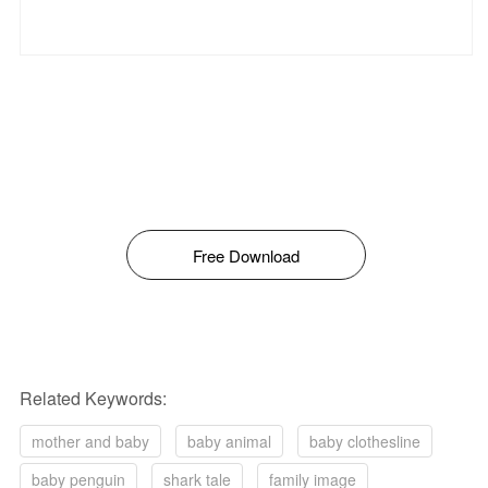
Free Download
Related Keywords:
mother and baby
baby animal
baby clothesline
baby penguin
shark tale
family image