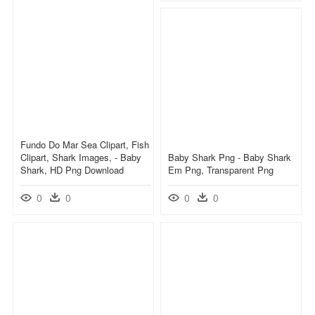
Fundo Do Mar Sea Clipart, Fish
Clipart, Shark Images, - Baby
Baby Shark Png - Baby Shark
Shark, HD Png Download
Em Png, Transparent Png
0
0
0
0