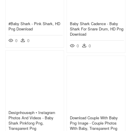
#baby Shark - Pink Shark, HD
Baby Shark Cadence - Baby
Png Download
Shark For Snare Drum, HD Png
Download
0
0
0
0
Designhouseph • Instagram
Photos And Videos - Baby
Download Couple With Baby
Shark Pinkfong Png,
Png Image - Couple Photos
Transparent Png
With Baby, Transparent Png