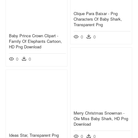
Clique Para Baixar - Png
Characters Of Baby Shark,
Transparent Png
Baby Prince Crown Clipart -
0
0
Family Of Elephants Cartoon,
HD Png Download
0
0
Merry Christmas Snowman -
Ole Miss Baby Shark, HD Png
Download
Ideas Star, Transparent Png
0
0