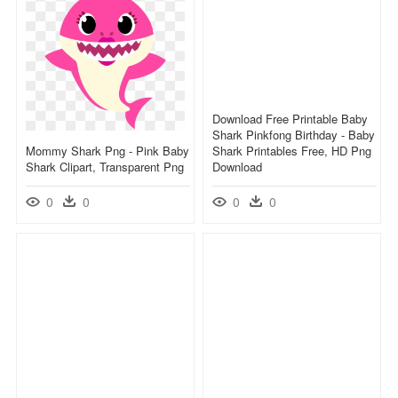
Download Free Printable Baby
Shark Pinkfong Birthday - Baby
Mommy Shark Png - Pink Baby
Shark Printables Free, HD Png
Shark Clipart, Transparent Png
Download
0
0
0
0