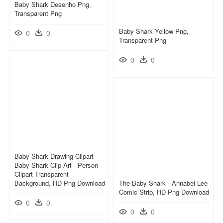
Baby Shark Desenho Png,
Transparent Png
Baby Shark Yellow Png,
0
0
Transparent Png
0
0
Baby Shark Drawing Clipart
Baby Shark Clip Art - Person
Clipart Transparent
Background, HD Png Download
The Baby Shark - Annabel Lee
Comic Strip, HD Png Download
0
0
0
0