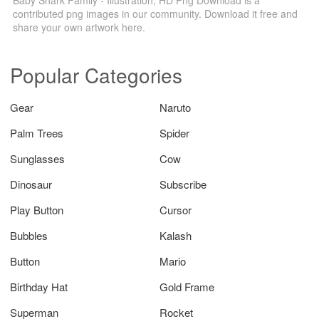
contributed png images in our community. Download it free and
share your own artwork here.
Popular Categories
Gear
Naruto
Palm Trees
Spider
Sunglasses
Cow
Dinosaur
Subscribe
Play Button
Cursor
Bubbles
Kalash
Button
Mario
Birthday Hat
Gold Frame
Superman
Rocket