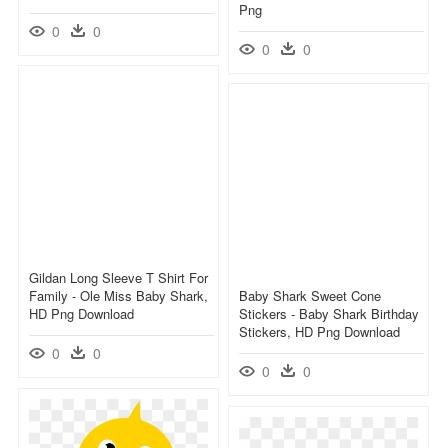
Png
0
0
0
0
Gildan Long Sleeve T Shirt For
Family - Ole Miss Baby Shark,
Baby Shark Sweet Cone
HD Png Download
Stickers - Baby Shark Birthday
Stickers, HD Png Download
0
0
0
0