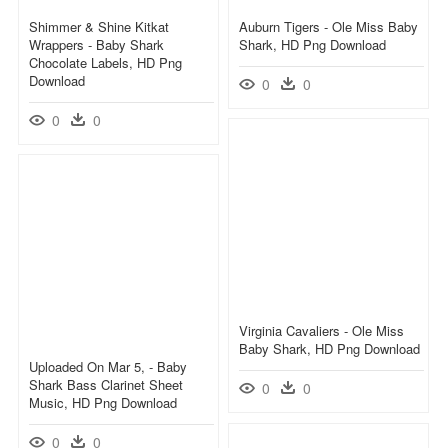
Shimmer & Shine Kitkat
Auburn Tigers - Ole Miss Baby
Wrappers - Baby Shark
Shark, HD Png Download
Chocolate Labels, HD Png
Download
0
0
0
0
Virginia Cavaliers - Ole Miss
Baby Shark, HD Png Download
Uploaded On Mar 5, - Baby
Shark Bass Clarinet Sheet
0
0
Music, HD Png Download
0
0