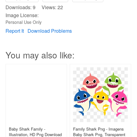
Downloads: 9 Views: 22
Image License:
Personal Use Only
Report It
Download Problems
You may also like:
Baby Shark Family -
Family Shark Png - Imagens
Illustration, HD Png Download
Baby Shark Png, Transparent