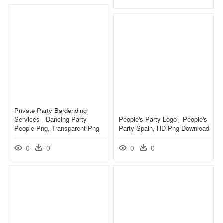
Private Party Bardending
Services - Dancing Party
People's Party Logo - People's
People Png, Transparent Png
Party Spain, HD Png Download
0
0
0
0