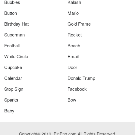
Bubbles
Kalash
Button
Mario
Birthday Hat
Gold Frame
Superman
Rocket
Football
Beach
White Circle
Email
Cupcake
Door
Calendar
Donald Trump
Stop Sign
Facebook
Sparks
Bow
Baby
Copyright© 2019. PinPng.com All Rights Reserved.