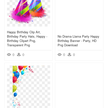
Happy Birthday Clip Art,
Birthday Party Hats, Happy -
No Drama Llama Party Happy
Birthday Clipart Png,
Birthday Banner - Party, HD
Transparent Png
Png Download
0
0
0
0