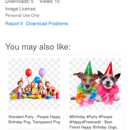
Downloads: 5 Views: 15
Image License:
Personal Use Only
Report It
Download Problems
You may also like:
Standard Party - People Happy
#birthday #party #people
Birthday Png, Transparent Png
#happy#freetoedit - Best
Friend Happy Birthday Dogs,