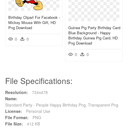
Birthday Clipart For Facebook -
Mickey Mouse With Gift, HD
Png Download
Guinea Pig Party Birthday Card
Blue Background - Happy
Birthday Guinea Pig Card, HD
0
0
Png Download
0
0
File Specifications:
Resolution:
724x478
Name:
Standard Party - People Happy Birthday Png, Transparent Png
License:
Personal Use
File Format:
PNG
File Size:
412 KB