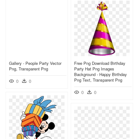
Gallery - People Party Vector
Free Png Download Birthday
Png, Transparent Png
Party Hat Png Images
Background - Happy Birthday
Png Text, Transparent Png
0
0
0
0