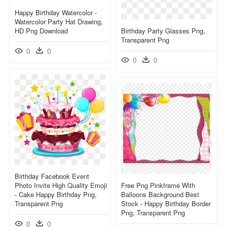
Happy Birthday Watercolor -
Watercolor Party Hat Drawing,
HD Png Download
Birthday Party Glasses Png,
Transparent Png
0
0
0
0
Birthday Facebook Event
Photo Invite High Quality Emoji
Free Png Pinkframe With
- Cake Happy Birthday Png,
Balloons Background Best
Transparent Png
Stock - Happy Birthday Border
Png, Transparent Png
0
0