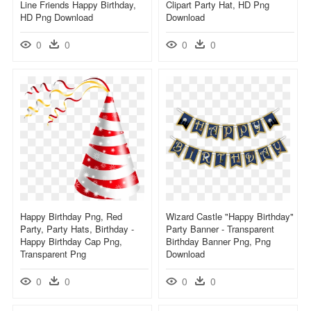
Line Friends Happy Birthday,
Clipart Party Hat, HD Png
HD Png Download
Download
0
0
0
0
Happy Birthday Png, Red
Wizard Castle "happy Birthday"
Party, Party Hats, Birthday -
Party Banner - Transparent
Happy Birthday Cap Png,
Birthday Banner Png, Png
Transparent Png
Download
0
0
0
0