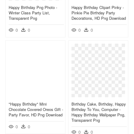
Happy Birthday Png Photo -
Happy Birthday Clipart Pinky -
Winter Class Party List,
Pinkie Pie Birthday Party
Transparent Png
Decorations, HD Png Download
0
0
0
0
"happy Birthday" Mini
Birthday Cake, Birthday, Happy
Chocolate Covered Oreos Gift -
Birthday To You, Computer -
Party Favor, HD Png Download
Happy Birthday Wallpaper Png,
Transparent Png
0
0
0
0