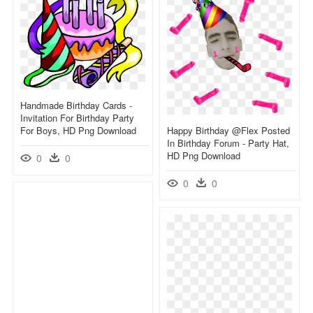
Handmade Birthday Cards -
Invitation For Birthday Party
For Boys, HD Png Download
Happy Birthday @flex Posted
In Birthday Forum - Party Hat,
HD Png Download
0
0
0
0