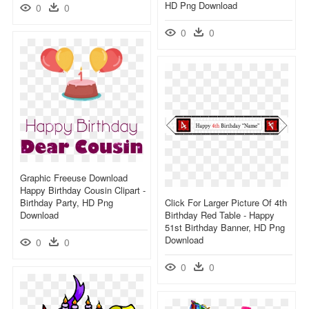
HD Png Download
0
0
0
0
Graphic Freeuse Download
Happy Birthday Cousin Clipart -
Birthday Party, HD Png
Click For Larger Picture Of 4th
Download
Birthday Red Table - Happy
51st Birthday Banner, HD Png
Download
0
0
0
0