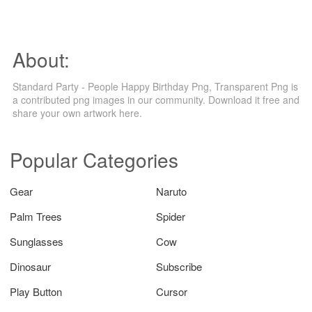
About:
Standard Party - People Happy Birthday Png, Transparent Png is
a contributed png images in our community. Download it free and
share your own artwork here.
Popular Categories
Gear
Naruto
Palm Trees
Spider
Sunglasses
Cow
Dinosaur
Subscribe
Play Button
Cursor