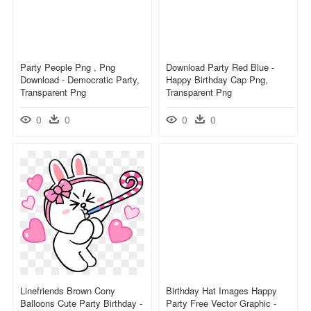
Party People Png , Png
Download Party Red Blue -
Download - Democratic Party,
Happy Birthday Cap Png,
Transparent Png
Transparent Png
0
0
0
0
Linefriends Brown Cony
Birthday Hat Images Happy
Balloons Cute Party Birthday -
Party Free Vector Graphic -