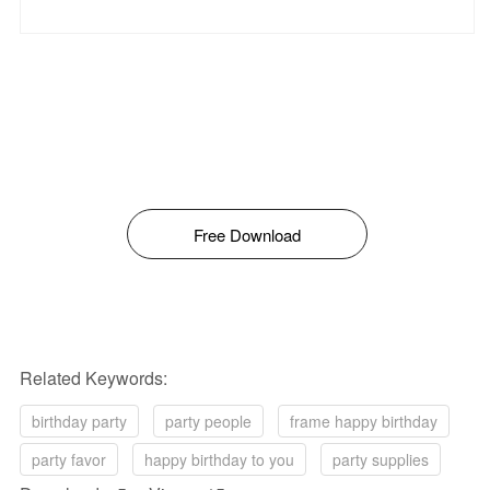
Free Download
Related Keywords:
birthday party
party people
frame happy birthday
party favor
happy birthday to you
party supplies