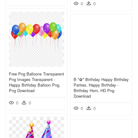
0
0
Free Png Balloons Transparent
Png Images Transparent -
B *✿* Birthday Happy Birthday
Happy Birthday Balloon Png,
Parties, Happy Birthday -
Png Download
Birthday Horn, HD Png
Download
0
0
0
0