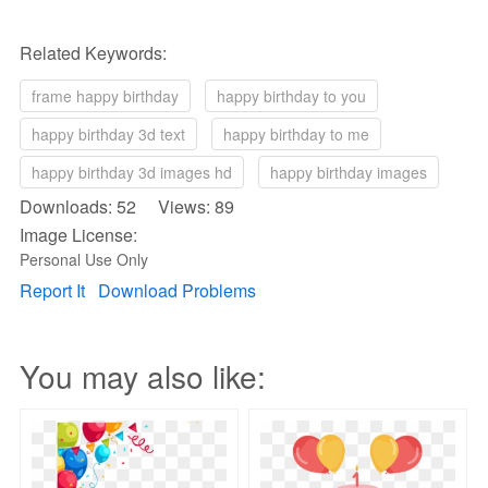
Related Keywords:
frame happy birthday
happy birthday to you
happy birthday 3d text
happy birthday to me
happy birthday 3d images hd
happy birthday images
Downloads: 52 Views: 89
Image License:
Personal Use Only
Report It
Download Problems
You may also like: