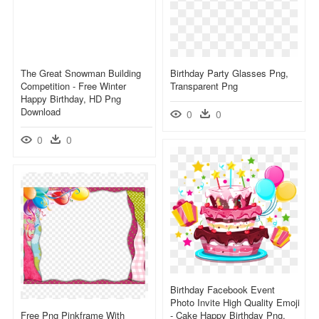
The Great Snowman Building
Birthday Party Glasses Png,
Competition - Free Winter
Transparent Png
Happy Birthday, HD Png
Download
0
0
0
0
Birthday Facebook Event
Photo Invite High Quality Emoji
Free Png Pinkframe With
- Cake Happy Birthday Png,