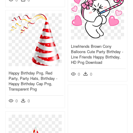
Linefriends Brown Cony
Balloons Cute Party Birthday -
Line Friends Happy Birthday,
HD Png Download
Happy Birthday Png, Red
0
0
Party, Party Hats, Birthday -
Happy Birthday Cap Png,
Transparent Png
0
0