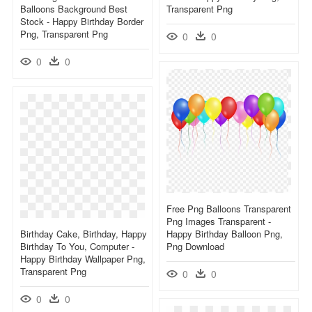
Balloons Background Best
Transparent Png
Stock - Happy Birthday Border
Png, Transparent Png
0
0
0
0
Free Png Balloons Transparent
Png Images Transparent -
Birthday Cake, Birthday, Happy
Happy Birthday Balloon Png,
Birthday To You, Computer -
Png Download
Happy Birthday Wallpaper Png,
Transparent Png
0
0
0
0