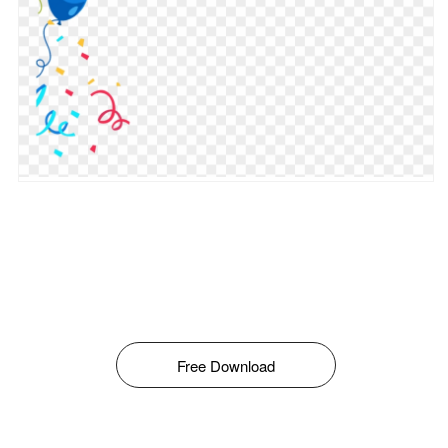
Free Download