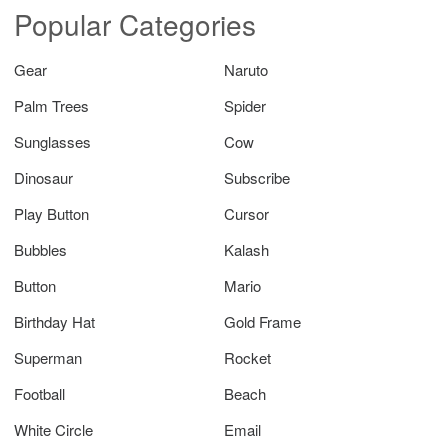
Popular Categories
Gear
Naruto
Palm Trees
Spider
Sunglasses
Cow
Dinosaur
Subscribe
Play Button
Cursor
Bubbles
Kalash
Button
Mario
Birthday Hat
Gold Frame
Superman
Rocket
Football
Beach
White Circle
Email