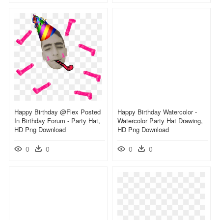
Happy Birthday @flex Posted
Happy Birthday Watercolor -
In Birthday Forum - Party Hat,
Watercolor Party Hat Drawing,
HD Png Download
HD Png Download
0
0
0
0