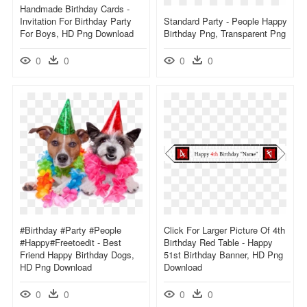
Handmade Birthday Cards -
Invitation For Birthday Party
Standard Party - People Happy
For Boys, HD Png Download
Birthday Png, Transparent Png
0
0
0
0
#birthday #party #people
Click For Larger Picture Of 4th
#happy#freetoedit - Best
Birthday Red Table - Happy
Friend Happy Birthday Dogs,
51st Birthday Banner, HD Png
HD Png Download
Download
0
0
0
0