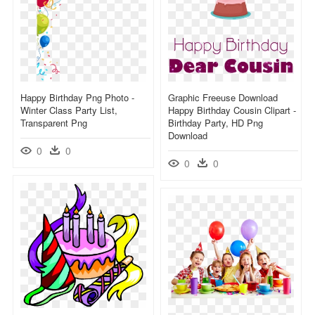
Happy Birthday Png Photo -
Graphic Freeuse Download
Winter Class Party List,
Happy Birthday Cousin Clipart -
Transparent Png
Birthday Party, HD Png
Download
0
0
0
0