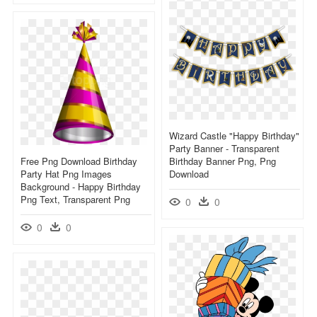
Wizard Castle "happy Birthday"
Party Banner - Transparent
Free Png Download Birthday
Birthday Banner Png, Png
Party Hat Png Images
Download
Background - Happy Birthday
Png Text, Transparent Png
0
0
0
0