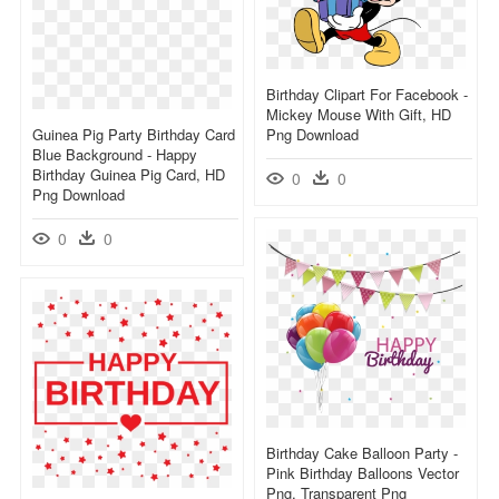
Birthday Clipart For Facebook -
Mickey Mouse With Gift, HD
Guinea Pig Party Birthday Card
Png Download
Blue Background - Happy
Birthday Guinea Pig Card, HD
0
0
Png Download
0
0
Birthday Cake Balloon Party -
Pink Birthday Balloons Vector
Png, Transparent Png