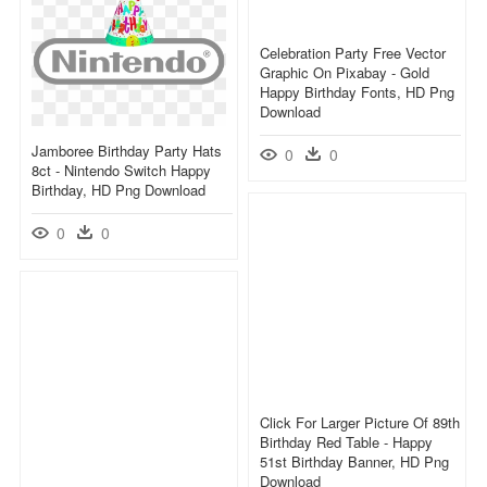
Celebration Party Free Vector
Graphic On Pixabay - Gold
Happy Birthday Fonts, HD Png
Download
Jamboree Birthday Party Hats
0
0
8ct - Nintendo Switch Happy
Birthday, HD Png Download
0
0
Click For Larger Picture Of 89th
Birthday Red Table - Happy
51st Birthday Banner, HD Png
Download