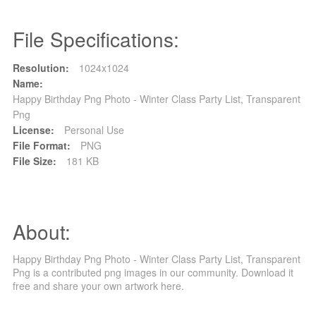
File Specifications:
Resolution:
1024x1024
Name:
Happy Birthday Png Photo - Winter Class Party List, Transparent
Png
License:
Personal Use
File Format:
PNG
File Size:
181 KB
About:
Happy Birthday Png Photo - Winter Class Party List, Transparent
Png is a contributed png images in our community. Download it
free and share your own artwork here.