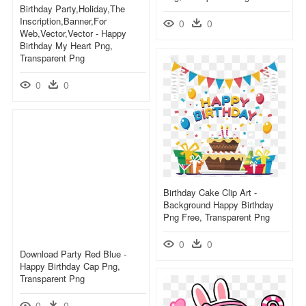
Birthday Party,holiday,the
Inscription,banner,for
0
0
Web,vector,vector - Happy
Birthday My Heart Png,
Transparent Png
0
0
Birthday Cake Clip Art -
Background Happy Birthday
Png Free, Transparent Png
0
0
Download Party Red Blue -
Happy Birthday Cap Png,
Transparent Png
0
0