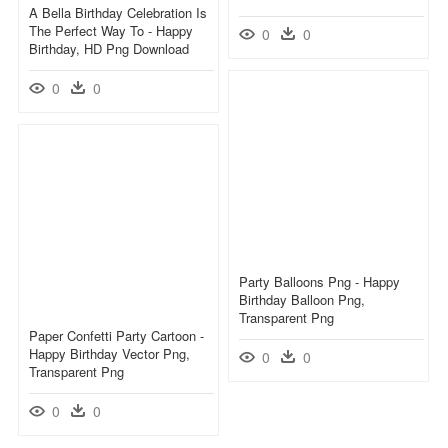
A Bella Birthday Celebration Is
The Perfect Way To - Happy
0
0
Birthday, HD Png Download
0
0
Party Balloons Png - Happy
Birthday Balloon Png,
Transparent Png
Paper Confetti Party Cartoon -
Happy Birthday Vector Png,
0
0
Transparent Png
0
0