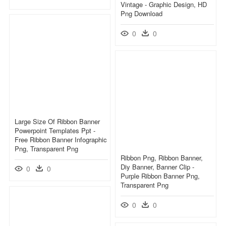
Vintage - Graphic Design, HD
Png Download
0
0
Large Size Of Ribbon Banner
Powerpoint Templates Ppt -
Free Ribbon Banner Infographic
Png, Transparent Png
Ribbon Png, Ribbon Banner,
Diy Banner, Banner Clip -
0
0
Purple Ribbon Banner Png,
Transparent Png
0
0