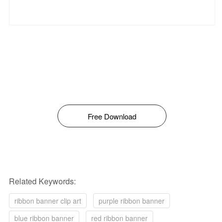
Free Download
Related Keywords:
ribbon banner clip art
purple ribbon banner
blue ribbon banner
red ribbon banner