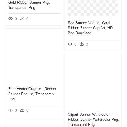
Gold Ribbon Banner Png,
Transparent Png
0
0
Red Banner Vector - Gold
Ribbon Banner Clip Art, HD
Png Download
0
0
Free Vector Graphic - Ribbon
Banner Png Hd, Transparent
Png
0
0
Clipart Banner Watercolor -
Ribbon Banner Watercolor Png,
Transparent Png