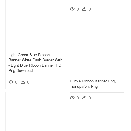
0
0
Light Green Blue Ribbon
Banner White Dash Border With
- Light Blue Ribbon Banner, HD
Png Download
Purple Ribbon Banner Png,
0
0
Transparent Png
0
0