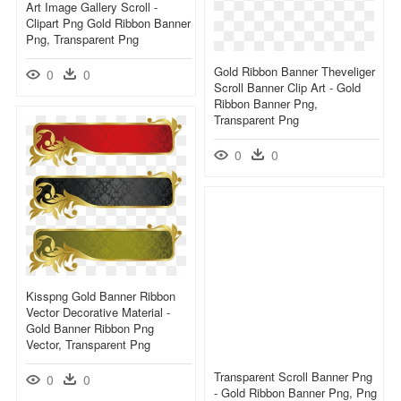
Art Image Gallery Scroll -
Clipart Png Gold Ribbon Banner
Png, Transparent Png
Gold Ribbon Banner Theveliger
0
0
Scroll Banner Clip Art - Gold
Ribbon Banner Png,
Transparent Png
0
0
Kisspng Gold Banner Ribbon
Vector Decorative Material -
Gold Banner Ribbon Png
Vector, Transparent Png
Transparent Scroll Banner Png
0
0
- Gold Ribbon Banner Png, Png