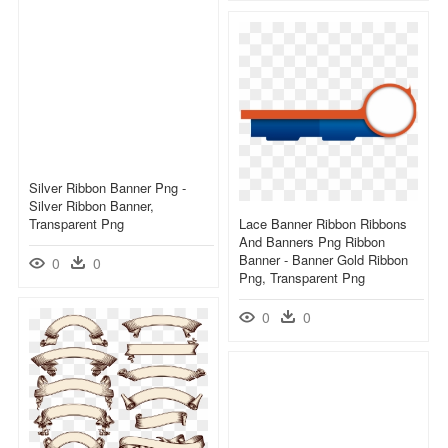
Silver Ribbon Banner Png -
Silver Ribbon Banner,
Transparent Png
Lace Banner Ribbon Ribbons
And Banners Png Ribbon
Banner - Banner Gold Ribbon
0
0
Png, Transparent Png
0
0