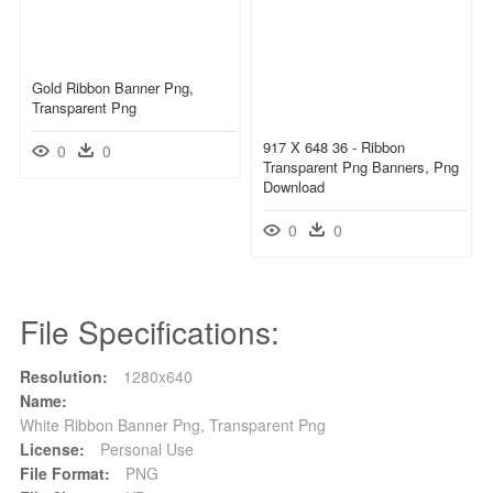
Gold Ribbon Banner Png,
Transparent Png
917 X 648 36 - Ribbon
0
0
Transparent Png Banners, Png
Download
0
0
File Specifications:
Resolution:
1280x640
Name:
White Ribbon Banner Png, Transparent Png
License:
Personal Use
File Format:
PNG