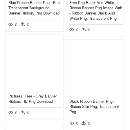
Blue Ribbon Banner Png - Blue
Free Png Black And White
Transparent Background
Ribbon Banner Png Image With
Banner Ribbon, Png Download
- Ribbon Banner Black And
White Png, Transparent Png
0
0
0
0
Pictures, Free - Grey Banner
Ribbon, HD Png Download
Black Ribbon Banner Png -
Ribbon Star Png, Transparent
Png
0
0
0
0