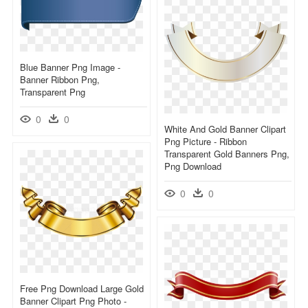
Blue Banner Png Image -
Banner Ribbon Png,
Transparent Png
0
0
White And Gold Banner Clipart
Png Picture - Ribbon
Transparent Gold Banners Png,
Png Download
0
0
Free Png Download Large Gold
Banner Clipart Png Photo -