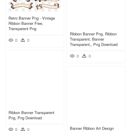
Retro Banner Png - Vintage
Ribbon Banner Free,
Transparent Png
Ribbon Banner Png, Ribbon
Transparent, Banner
0
0
Transparent,, Png Download
0
0
Ribbon Banner Transparent
Png, Png Download
Banner Ribbon Art Design
0
0