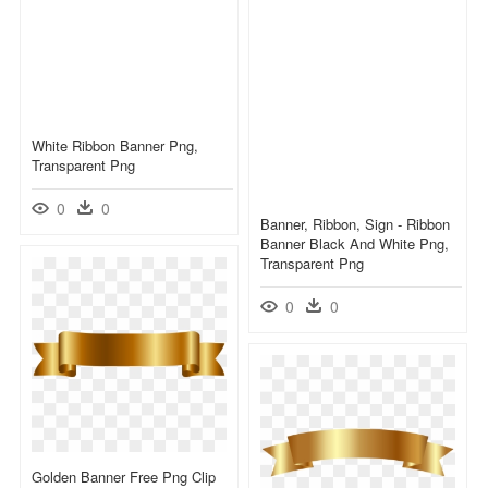
White Ribbon Banner Png,
Transparent Png
0
0
Banner, Ribbon, Sign - Ribbon
Banner Black And White Png,
Transparent Png
0
0
Golden Banner Free Png Clip