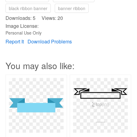
black ribbon banner
banner ribbon
Downloads: 5 Views: 20
Image License:
Personal Use Only
Report It
Download Problems
You may also like: