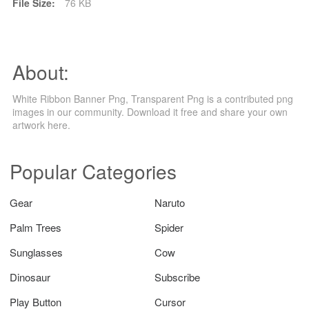
File Size:
76 KB
About:
White Ribbon Banner Png, Transparent Png is a contributed png
images in our community. Download it free and share your own
artwork here.
Popular Categories
Gear
Naruto
Palm Trees
Spider
Sunglasses
Cow
Dinosaur
Subscribe
Play Button
Cursor