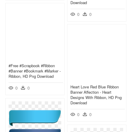
Download
0
0
#free #scrapbook #ribbon
#banner #bookmark #marker -
Ribbon, HD Png Download
Heart Love Red Blue Ribbon
0
0
Banner Affection - Heart
Designs With Ribbon, HD Png
Download
0
0