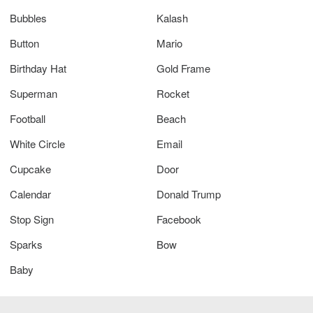
Bubbles
Kalash
Button
Mario
Birthday Hat
Gold Frame
Superman
Rocket
Football
Beach
White Circle
Email
Cupcake
Door
Calendar
Donald Trump
Stop Sign
Facebook
Sparks
Bow
Baby