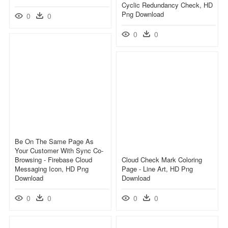
Cyclic Redundancy Check, HD
Png Download
0
0
0
0
Be On The Same Page As
Your Customer With Sync Co-
Browsing - Firebase Cloud
Cloud Check Mark Coloring
Messaging Icon, HD Png
Page - Line Art, HD Png
Download
Download
0
0
0
0