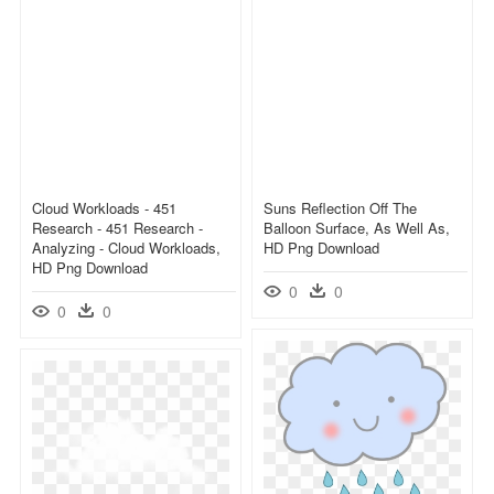
Cloud Workloads - 451
Suns Reflection Off The
Research - 451 Research -
Balloon Surface, As Well As,
Analyzing - Cloud Workloads,
HD Png Download
HD Png Download
0
0
0
0