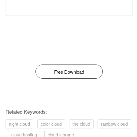
Free Download
Related Keywords:
night cloud
color cloud
the cloud
rainbow cloud
cloud hosting
cloud storage