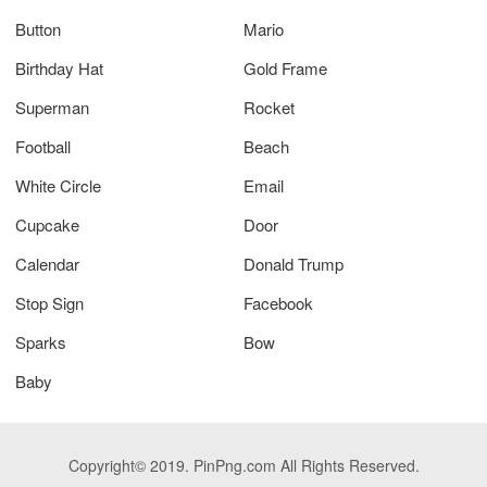
Button
Mario
Birthday Hat
Gold Frame
Superman
Rocket
Football
Beach
White Circle
Email
Cupcake
Door
Calendar
Donald Trump
Stop Sign
Facebook
Sparks
Bow
Baby
Copyright© 2019. PinPng.com All Rights Reserved.