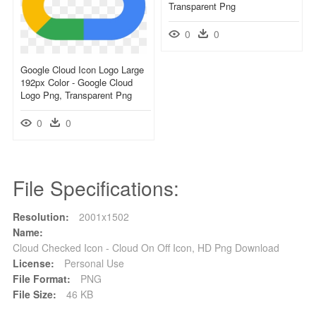
Transparent Png
0
0
Google Cloud Icon Logo Large
192px Color - Google Cloud
Logo Png, Transparent Png
0
0
File Specifications:
Resolution:
2001x1502
Name:
Cloud Checked Icon - Cloud On Off Icon, HD Png Download
License:
Personal Use
File Format:
PNG
File Size:
46 KB