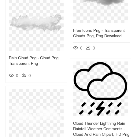
Free Icons Png - Transparent
Clouds Png, Png Download
0
0
Rain Cloud Png - Cloud Png,
Transparent Png
0
0
Cloud Thunder Lightning Rain
Rainfall Weather Comments -
Cloud And Rain Clipart, HD Png