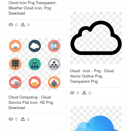
Cloud Icon Png Transparent -
Weather Cloud Icon, Png
Download
0
0
Cloud - Icon - Png - Cloud
Vector Outline Png,
Transparent Png
0
0
Cloud Computing - Cloud
Service Flat Icon, HD Png
Download
0
0