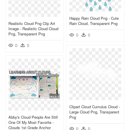
Happy Rain Cloud Png - Cute
Realistic Cloud Png Clip Art
Rain Cloud, Transparent Png
Image - Realistic Cloud Cloud
Png, Transparent Png
0
0
0
0
Clipart Cloud Cumulus Cloud -
Large Cloud Png, Transparent
Abby's Cloud People Are Still
Png
One Of My Most Favorite -
Clouds 1st Grade Anchor
0
0