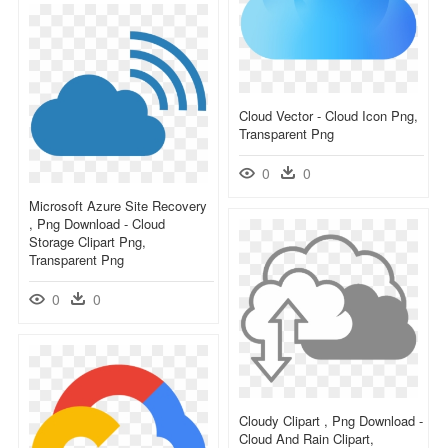
Cloud Vector - Cloud Icon Png,
Transparent Png
0
0
Microsoft Azure Site Recovery
, Png Download - Cloud
Storage Clipart Png,
Transparent Png
0
0
Cloudy Clipart , Png Download -
Cloud And Rain Clipart,