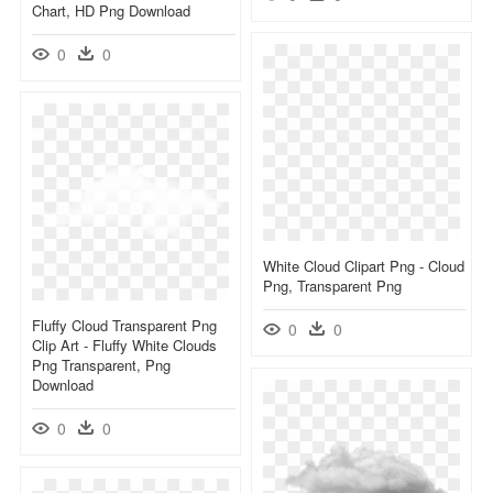
Chart, HD Png Download
0
0
White Cloud Clipart Png - Cloud
Png, Transparent Png
Fluffy Cloud Transparent Png
0
0
Clip Art - Fluffy White Clouds
Png Transparent, Png
Download
0
0