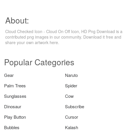
About:
Cloud Checked Icon - Cloud On Off Icon, HD Png Download is a
contributed png images in our community. Download it free and
share your own artwork here.
Popular Categories
Gear
Naruto
Palm Trees
Spider
Sunglasses
Cow
Dinosaur
Subscribe
Play Button
Cursor
Bubbles
Kalash