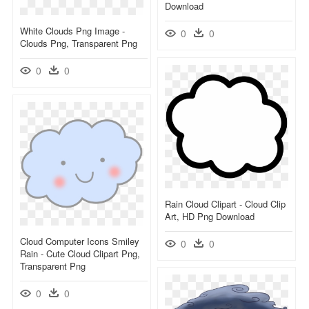
Download
White Clouds Png Image -
0
0
Clouds Png, Transparent Png
0
0
Rain Cloud Clipart - Cloud Clip
Art, HD Png Download
Cloud Computer Icons Smiley
0
0
Rain - Cute Cloud Clipart Png,
Transparent Png
0
0