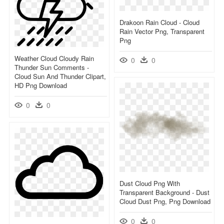
Drakoon Rain Cloud - Cloud
Rain Vector Png, Transparent
Png
Weather Cloud Cloudy Rain
0
0
Thunder Sun Comments -
Cloud Sun And Thunder Clipart,
HD Png Download
0
0
Dust Cloud Png With
Transparent Background - Dust
Cloud Dust Png, Png Download
0
0