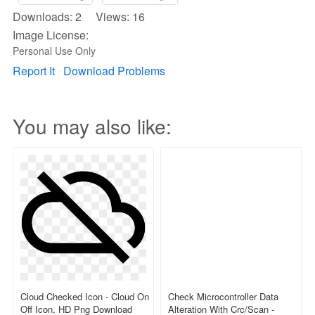
Downloads: 2 Views: 16
Image License:
Personal Use Only
Report It
Download Problems
You may also like:
Cloud Checked Icon - Cloud On
Check Microcontroller Data
Off Icon, HD Png Download
Alteration With Crc/scan -