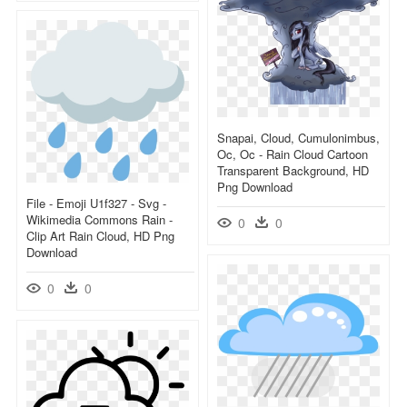
Snapai, Cloud, Cumulonimbus,
Oc, Oc - Rain Cloud Cartoon
Transparent Background, HD
Png Download
File - Emoji U1f327 - Svg -
Wikimedia Commons Rain -
0
0
Clip Art Rain Cloud, HD Png
Download
0
0