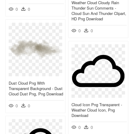
Weather Cloud Cloudy Rain
Thunder Sun Comments -
0
0
Cloud Sun And Thunder Clipart,
HD Png Download
0
0
Dust Cloud Png With
Transparent Background - Dust
Cloud Dust Png, Png Download
Cloud Icon Png Transparent -
0
0
Weather Cloud Icon, Png
Download
0
0