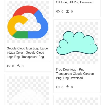
Off Icon, HD Png Download
0
0
Google Cloud Icon Logo Large
192px Color - Google Cloud
Logo Png, Transparent Png
0
0
Free Download - Png
Transparent Clouds Cartoon
Png, Png Download
0
0