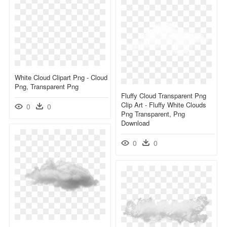
White Cloud Clipart Png - Cloud
Png, Transparent Png
Fluffy Cloud Transparent Png
Clip Art - Fluffy White Clouds
0
0
Png Transparent, Png
Download
0
0