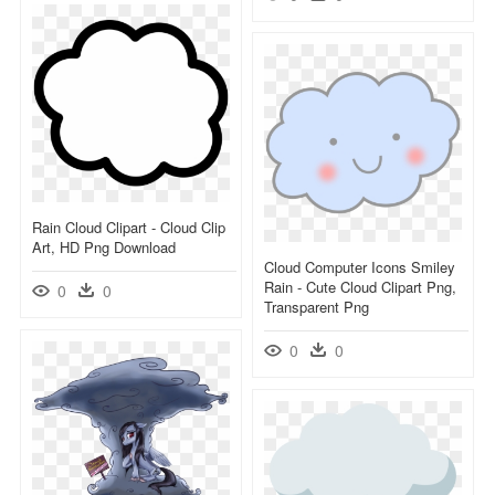
Rain Cloud Clipart - Cloud Clip
Art, HD Png Download
Cloud Computer Icons Smiley
Rain - Cute Cloud Clipart Png,
0
0
Transparent Png
0
0