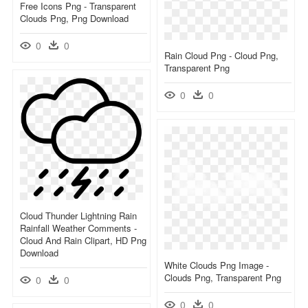
Free Icons Png - Transparent
Clouds Png, Png Download
0
0
Rain Cloud Png - Cloud Png,
Transparent Png
0
0
Cloud Thunder Lightning Rain
Rainfall Weather Comments -
Cloud And Rain Clipart, HD Png
Download
White Clouds Png Image -
Clouds Png, Transparent Png
0
0
0
0