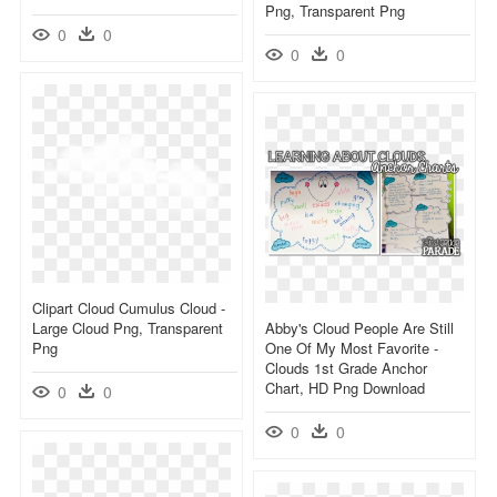
Png, Transparent Png
0
0
0
0
Clipart Cloud Cumulus Cloud -
Large Cloud Png, Transparent
Abby's Cloud People Are Still
Png
One Of My Most Favorite -
Clouds 1st Grade Anchor
Chart, HD Png Download
0
0
0
0