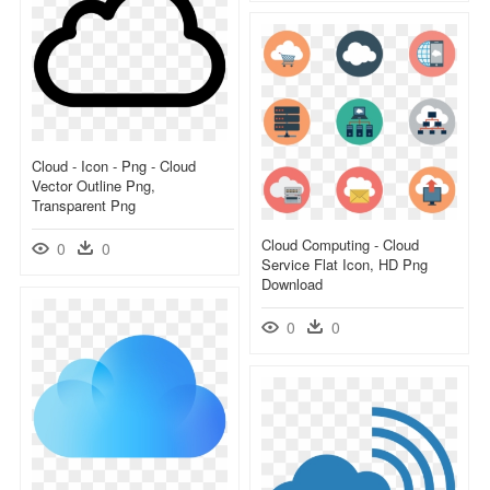
Cloud - Icon - Png - Cloud
Vector Outline Png,
Transparent Png
Cloud Computing - Cloud
0
0
Service Flat Icon, HD Png
Download
0
0