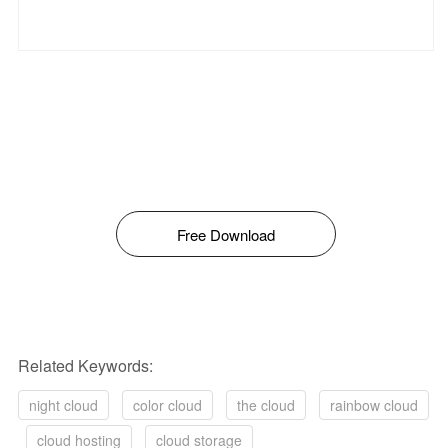
Free Download
Related Keywords:
night cloud
color cloud
the cloud
rainbow cloud
cloud hosting
cloud storage