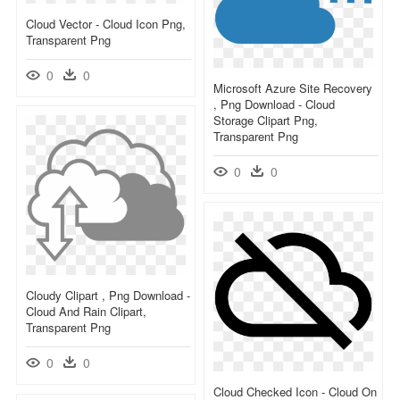
Cloud Vector - Cloud Icon Png,
Transparent Png
0
0
Microsoft Azure Site Recovery
, Png Download - Cloud
Storage Clipart Png,
Transparent Png
0
0
Cloudy Clipart , Png Download -
Cloud And Rain Clipart,
Transparent Png
0
0
Cloud Checked Icon - Cloud On