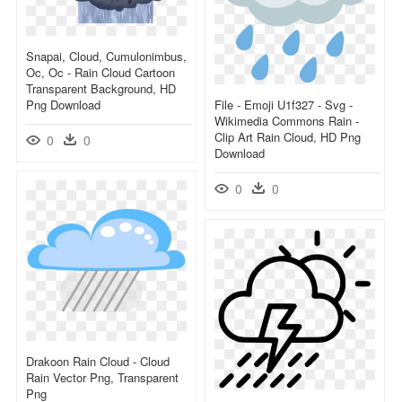
Snapai, Cloud, Cumulonimbus,
Oc, Oc - Rain Cloud Cartoon
Transparent Background, HD
Png Download
File - Emoji U1f327 - Svg -
Wikimedia Commons Rain -
Clip Art Rain Cloud, HD Png
0
0
Download
0
0
Drakoon Rain Cloud - Cloud
Rain Vector Png, Transparent
Png