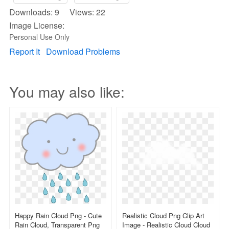
Downloads: 9 Views: 22
Image License:
Personal Use Only
Report It
Download Problems
You may also like:
Happy Rain Cloud Png - Cute
Realistic Cloud Png Clip Art
Rain Cloud, Transparent Png
Image - Realistic Cloud Cloud