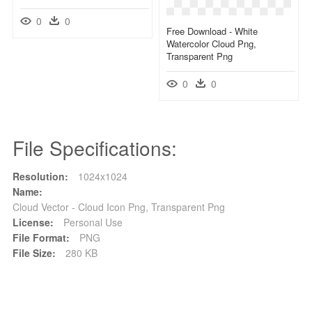
0
0
Free Download - White
Watercolor Cloud Png,
Transparent Png
0
0
File Specifications:
Resolution:
1024x1024
Name:
Cloud Vector - Cloud Icon Png, Transparent Png
License:
Personal Use
File Format:
PNG
File Size:
280 KB