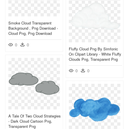
Smoke Cloud Transparent
Background , Png Download -
Cloud Png, Png Download
0
0
Fluffy Cloud Png By Simfonic
On Clipart Library - White Fluffy
Clouds Png, Transparent Png
0
0
A Tale Of Two Cloud Strategies
- Dark Cloud Cartoon Png,
Transparent Png