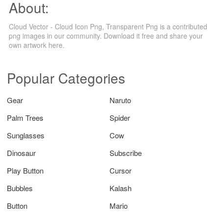
About:
Cloud Vector - Cloud Icon Png, Transparent Png is a contributed
png images in our community. Download it free and share your
own artwork here.
Popular Categories
Gear
Naruto
Palm Trees
Spider
Sunglasses
Cow
Dinosaur
Subscribe
Play Button
Cursor
Bubbles
Kalash
Button
Mario