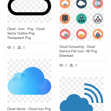
Cloud - Icon - Png - Cloud
Vector Outline Png,
Transparent Png
Cloud Computing - Cloud
0
0
Service Flat Icon, HD Png
Download
0
0
Cloud Vector - Cloud Icon Png,