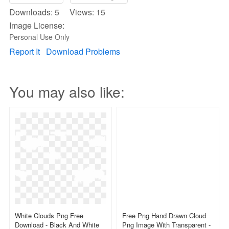
Downloads: 5 Views: 15
Image License:
Personal Use Only
Report It
Download Problems
You may also like:
White Clouds Png Free
Free Png Hand Drawn Cloud
Download - Black And White
Png Image With Transparent -