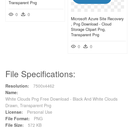
Transparent Png
0
0
Microsoft Azure Site Recovery
, Png Download - Cloud
Storage Clipart Png,
Transparent Png
0
0
File Specifications:
Resolution:
7500x4462
Name:
White Clouds Png Free Download - Black And White Clouds
Drawn, Transparent Png
License:
Personal Use
File Format:
PNG
File Size:
572 KB