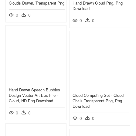
Clouds Drawn, Transparent Png
Hand Drawn Cloud Png, Png
Download
0
0
0
0
Hand Drawn Speech Bubbles
Design Vector Art Eps File -
Cloud Computing Set - Cloud
Cloud, HD Png Download
Chalk Transparent Png, Png
Download
0
0
0
0