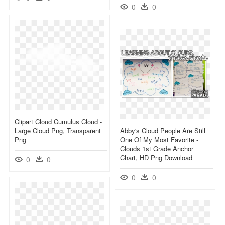
0
0
Clipart Cloud Cumulus Cloud -
Large Cloud Png, Transparent
Abby's Cloud People Are Still
Png
One Of My Most Favorite -
Clouds 1st Grade Anchor
Chart, HD Png Download
0
0
0
0