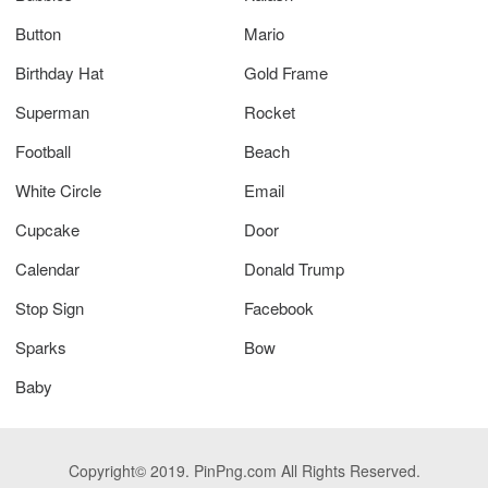
Button
Mario
Birthday Hat
Gold Frame
Superman
Rocket
Football
Beach
White Circle
Email
Cupcake
Door
Calendar
Donald Trump
Stop Sign
Facebook
Sparks
Bow
Baby
Copyright© 2019. PinPng.com All Rights Reserved.