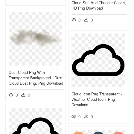
Cloud Sun And Thunder Clipart,
HD Png Download
0
0
Dust Cloud Png With
Transparent Background - Dust
Cloud Dust Png, Png Download
Cloud Icon Png Transparent -
0
0
Weather Cloud Icon, Png
Download
0
0