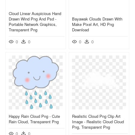
Cloud Linear Auspicious Hand
Drawn Wind Png And Psd -
Bayawak Clouds Drawn With
Portable Network Graphics,
Make Pixel Art, HD Png
Transparent Png
Download
0
0
0
0
Happy Rain Cloud Png - Cute
Realistic Cloud Png Clip Art
Rain Cloud, Transparent Png
Image - Realistic Cloud Cloud
Png, Transparent Png
0
0