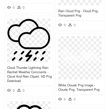
0
0
Rain Cloud Png - Cloud Png,
Transparent Png
0
0
Cloud Thunder Lightning Rain
Rainfall Weather Comments -
Cloud And Rain Clipart, HD Png
Download
White Clouds Png Image -
Clouds Png, Transparent Png
0
0
0
0