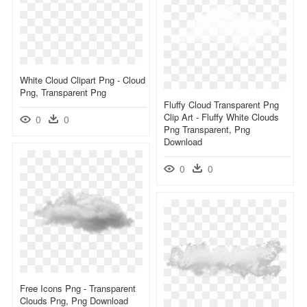
White Cloud Clipart Png - Cloud
Png, Transparent Png
Fluffy Cloud Transparent Png
Clip Art - Fluffy White Clouds
0
0
Png Transparent, Png
Download
0
0
Free Icons Png - Transparent
Clouds Png, Png Download