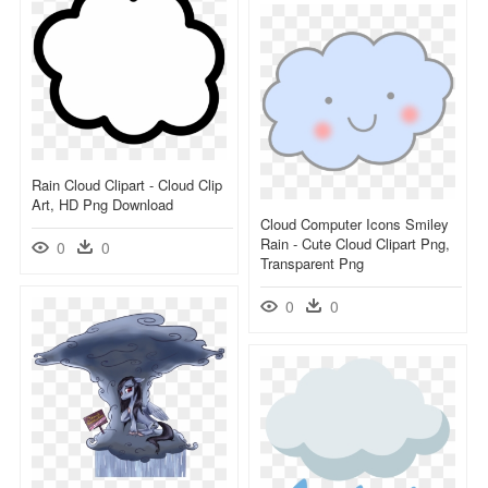
Rain Cloud Clipart - Cloud Clip
Art, HD Png Download
Cloud Computer Icons Smiley
Rain - Cute Cloud Clipart Png,
0
0
Transparent Png
0
0