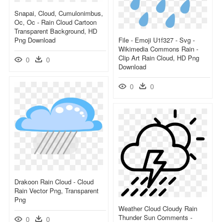
Snapai, Cloud, Cumulonimbus,
Oc, Oc - Rain Cloud Cartoon
Transparent Background, HD
Png Download
File - Emoji U1f327 - Svg -
Wikimedia Commons Rain -
Clip Art Rain Cloud, HD Png
0
0
Download
0
0
Drakoon Rain Cloud - Cloud
Rain Vector Png, Transparent
Png
Weather Cloud Cloudy Rain
Thunder Sun Comments -
0
0