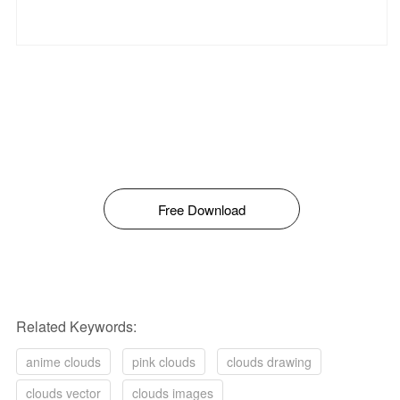
Free Download
Related Keywords:
anime clouds
pink clouds
clouds drawing
clouds vector
clouds images