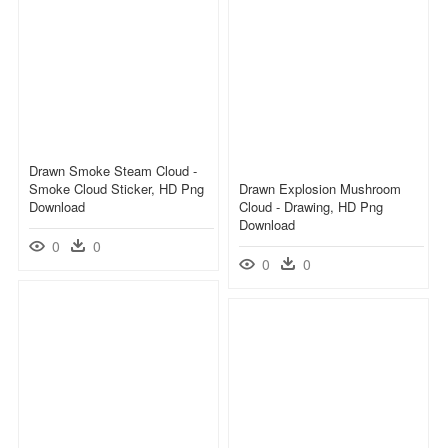
Drawn Smoke Steam Cloud -
Smoke Cloud Sticker, HD Png
Drawn Explosion Mushroom
Download
Cloud - Drawing, HD Png
Download
0
0
0
0