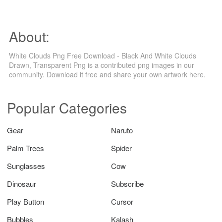
About:
White Clouds Png Free Download - Black And White Clouds
Drawn, Transparent Png is a contributed png images in our
community. Download it free and share your own artwork here.
Popular Categories
Gear
Naruto
Palm Trees
Spider
Sunglasses
Cow
Dinosaur
Subscribe
Play Button
Cursor
Bubbles
Kalash