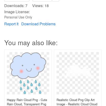
Downloads: 7 Views: 18
Image License:
Personal Use Only
Report It
Download Problems
You may also like:
Happy Rain Cloud Png - Cute
Realistic Cloud Png Clip Art
Rain Cloud, Transparent Png
Image - Realistic Cloud Cloud