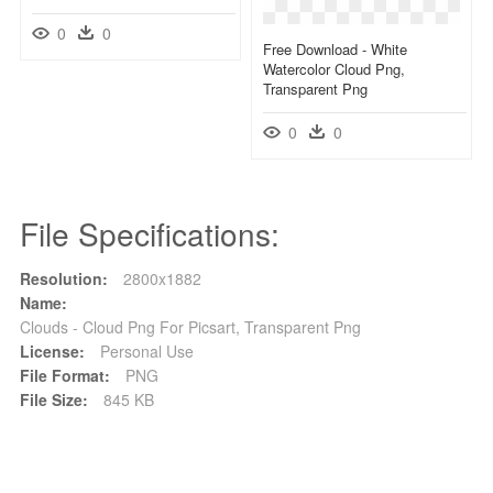
0
0
Free Download - White
Watercolor Cloud Png,
Transparent Png
0
0
File Specifications:
Resolution:
2800x1882
Name:
Clouds - Cloud Png For Picsart, Transparent Png
License:
Personal Use
File Format:
PNG
File Size:
845 KB