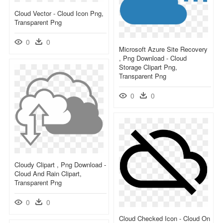
Cloud Vector - Cloud Icon Png,
Transparent Png
0
0
Microsoft Azure Site Recovery
, Png Download - Cloud
Storage Clipart Png,
Transparent Png
0
0
Cloudy Clipart , Png Download -
Cloud And Rain Clipart,
Transparent Png
0
0
Cloud Checked Icon - Cloud On