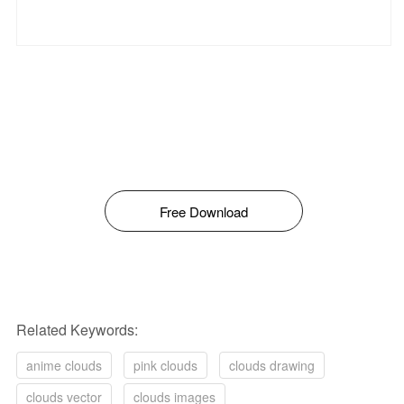
Free Download
Related Keywords:
anime clouds
pink clouds
clouds drawing
clouds vector
clouds images