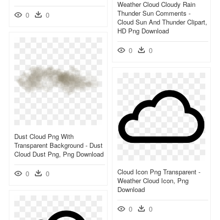
Weather Cloud Cloudy Rain
Thunder Sun Comments -
0
0
Cloud Sun And Thunder Clipart,
HD Png Download
0
0
Dust Cloud Png With
Transparent Background - Dust
Cloud Dust Png, Png Download
Cloud Icon Png Transparent -
0
0
Weather Cloud Icon, Png
Download
0
0