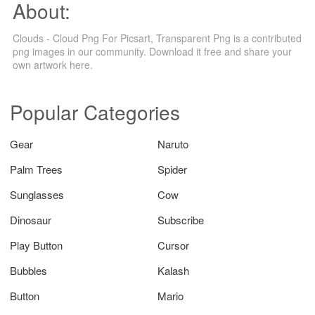
About:
Clouds - Cloud Png For Picsart, Transparent Png is a contributed
png images in our community. Download it free and share your
own artwork here.
Popular Categories
Gear
Naruto
Palm Trees
Spider
Sunglasses
Cow
Dinosaur
Subscribe
Play Button
Cursor
Bubbles
Kalash
Button
Mario