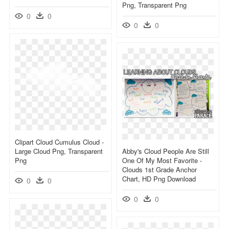
Png, Transparent Png
0
0
0
0
Clipart Cloud Cumulus Cloud -
Large Cloud Png, Transparent
Abby's Cloud People Are Still
Png
One Of My Most Favorite -
Clouds 1st Grade Anchor
Chart, HD Png Download
0
0
0
0