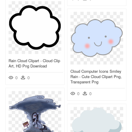
Rain Cloud Clipart - Cloud Clip
Art, HD Png Download
Cloud Computer Icons Smiley
Rain - Cute Cloud Clipart Png,
0
0
Transparent Png
0
0