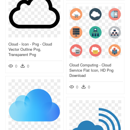
Cloud - Icon - Png - Cloud
Vector Outline Png,
Transparent Png
Cloud Computing - Cloud
0
0
Service Flat Icon, HD Png
Download
0
0