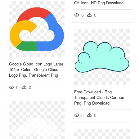
Off Icon, HD Png Download
0
0
Google Cloud Icon Logo Large
192px Color - Google Cloud
Logo Png, Transparent Png
0
0
Free Download - Png
Transparent Clouds Cartoon
Png, Png Download
0
0