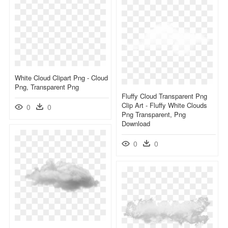
White Cloud Clipart Png - Cloud
Png, Transparent Png
Fluffy Cloud Transparent Png
Clip Art - Fluffy White Clouds
0
0
Png Transparent, Png
Download
0
0