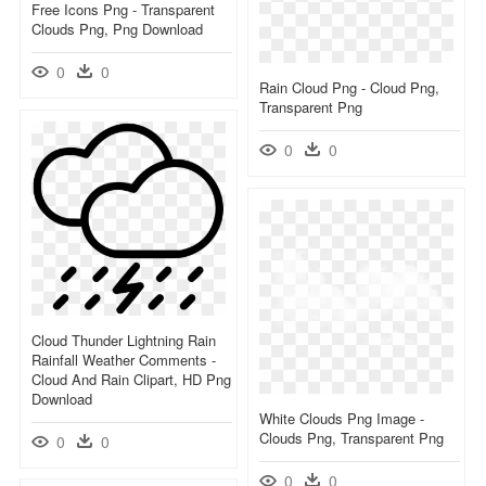
Free Icons Png - Transparent
Clouds Png, Png Download
0
0
Rain Cloud Png - Cloud Png,
Transparent Png
0
0
Cloud Thunder Lightning Rain
Rainfall Weather Comments -
Cloud And Rain Clipart, HD Png
Download
White Clouds Png Image -
Clouds Png, Transparent Png
0
0
0
0