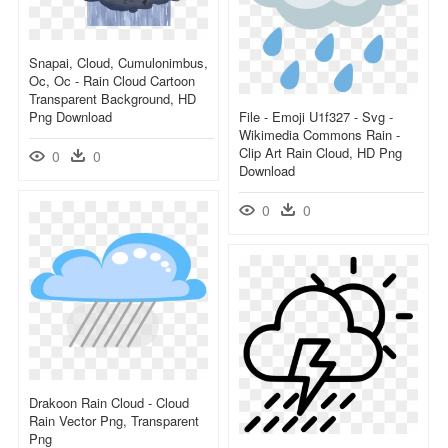
Snapai, Cloud, Cumulonimbus,
Oc, Oc - Rain Cloud Cartoon
Transparent Background, HD
Png Download
File - Emoji U1f327 - Svg -
Wikimedia Commons Rain -
Clip Art Rain Cloud, HD Png
0
0
Download
0
0
Drakoon Rain Cloud - Cloud
Rain Vector Png, Transparent
Png