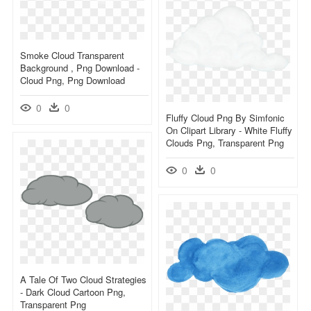
Smoke Cloud Transparent
Background , Png Download -
Cloud Png, Png Download
0
0
Fluffy Cloud Png By Simfonic
On Clipart Library - White Fluffy
Clouds Png, Transparent Png
0
0
A Tale Of Two Cloud Strategies
- Dark Cloud Cartoon Png,
Transparent Png