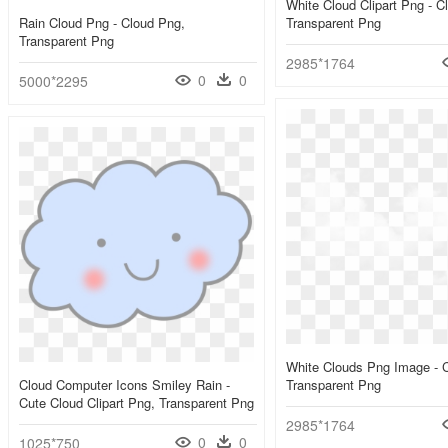
White Cloud Clipart Png - C
Rain Cloud Png - Cloud Png,
Transparent Png
Transparent Png
2985*1764
0
0
5000*2295
White Clouds Png Image - 
Cloud Computer Icons Smiley Rain -
Transparent Png
Cute Cloud Clipart Png, Transparent Png
2985*1764
0
0
1025*750