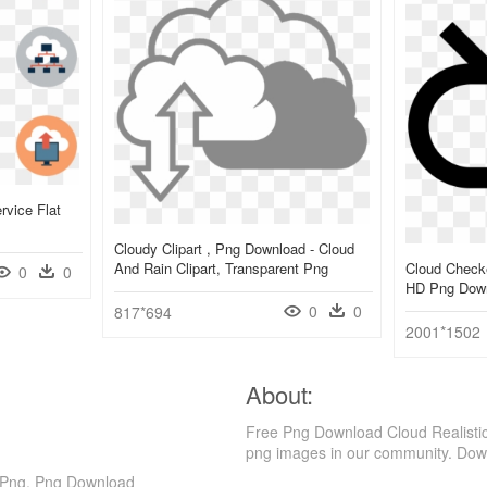
rvice Flat
Cloudy Clipart , Png Download - Cloud
And Rain Clipart, Transparent Png
Cloud Checke
0
0
HD Png Dow
0
0
817*694
2001*1502
About:
Free Png Download Cloud Realistic
png images in our community. Down
d Png, Png Download