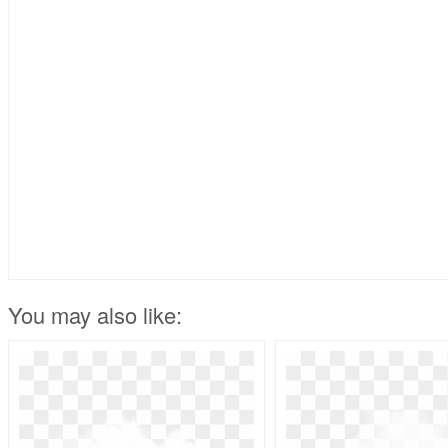
You may also like: