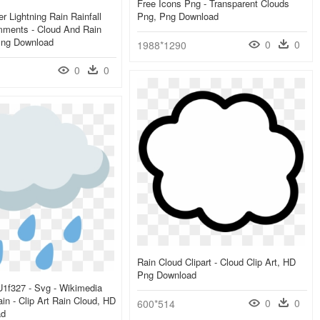
Free Icons Png - Transparent Clouds
r Lightning Rain Rainfall
Png, Png Download
ments - Cloud And Rain
Png Download
0
0
1988*1290
0
0
Rain Cloud Clipart - Cloud Clip Art, HD
Png Download
 U1f327 - Svg - Wikimedia
 - Clip Art Rain Cloud, HD
0
0
600*514
ad