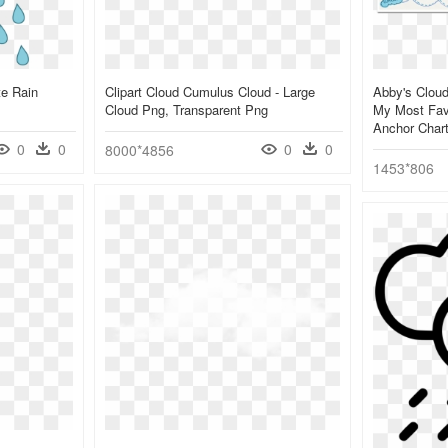
te Rain
Clipart Cloud Cumulus Cloud - Large
Abby's Cloud
Cloud Png, Transparent Png
My Most Favo
Anchor Char
0
0
0
0
8000*4856
1453*806