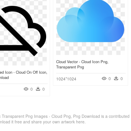
Cloud Vector - Cloud Icon Png,
Transparent Png
d Icon - Cloud On Off Icon,
nload
0
0
1024*1024
0
0
 Transparent Png Images - Cloud Png, Png Download is a contributed
load it free and share your own artwork here.