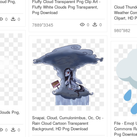
loud Png,
Fluffy Cloud Transparent Png Clip Art -
Fluffy White Clouds Png Transparent,
Cloud Thunde
Png Download
Weather Com
Clipart, HD 
0
0
0
0
7889*3345
980*982
Clouds Png,
Snapai, Cloud, Cumulonimbus, Oc, Oc -
Rain Cloud Cartoon Transparent
File - Emoji
Background, HD Png Download
Commons Rain
0
0
Png Downlo