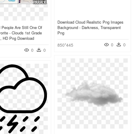
Download Cloud Realistic Png Images
 People Are Still One Of
Background - Darkness, Transparent
rite - Clouds 1st Grade
Png
t, HD Png Download
0
0
850*445
0
0