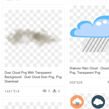
Drakoon Rain Cloud - Cloud
Dust Cloud Png With Transparent
Png, Transparent Png
Background - Dust Cloud Dust Png, Png
Download
958*628
0
0
1441*514