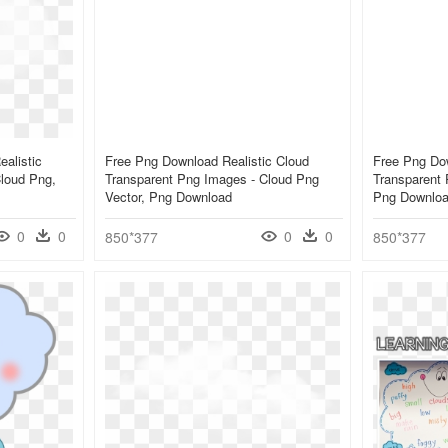
alistic
Free Png Download Realistic Cloud
Free Png Dow
loud Png,
Transparent Png Images - Cloud Png
Transparent 
Vector, Png Download
Png Downlo
0
0
0
0
850*377
850*377