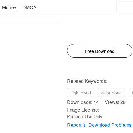
Money
DMCA
Free Download
Related Keywords:
night cloud
color cloud
Downloads: 14 Views: 28
Image License:
Personal Use Only
Report It
Download Problems