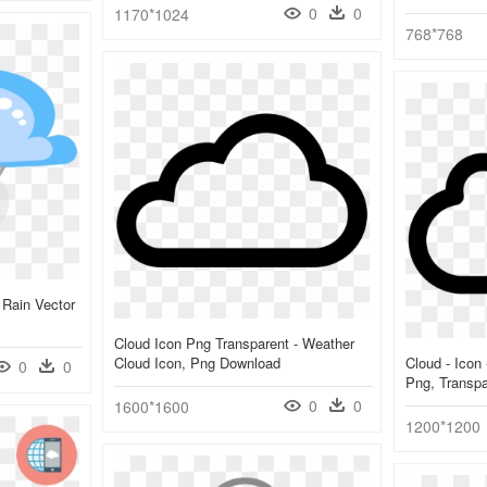
0
0
1170*1024
768*768
 Rain Vector
Cloud Icon Png Transparent - Weather
Cloud Icon, Png Download
Cloud - Icon 
0
0
Png, Transp
0
0
1600*1600
1200*1200