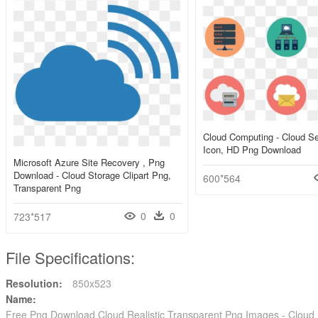
Cloud Computing - Cloud Se
Icon, HD Png Download
Microsoft Azure Site Recovery , Png
Download - Cloud Storage Clipart Png,
600*564
Transparent Png
0
0
723*517
File Specifications:
Resolution:
850x523
Name:
Free Png Download Cloud Realistic Transparent Png Images - Clou