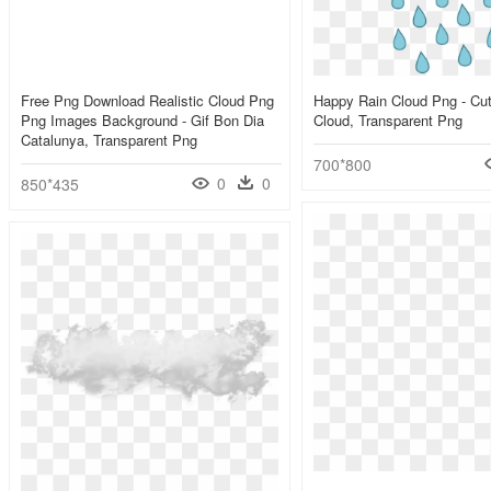
Free Png Download Realistic Cloud Png
Happy Rain Cloud Png - Cu
Png Images Background - Gif Bon Dia
Cloud, Transparent Png
Catalunya, Transparent Png
700*800
0
0
850*435