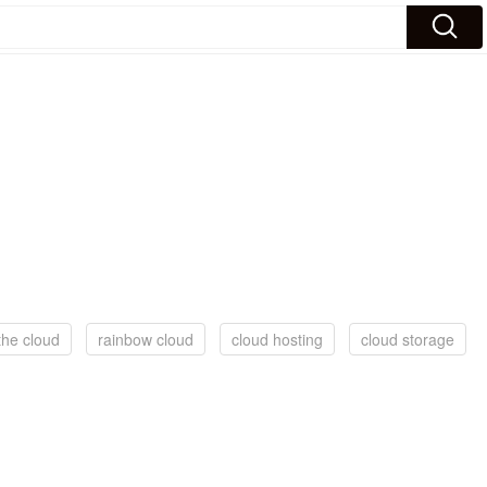
the cloud
rainbow cloud
cloud hosting
cloud storage