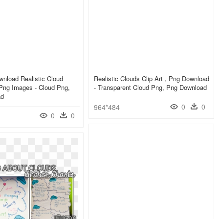
nload Realistic Cloud
Realistic Clouds Clip Art , Png Download
Png Images - Cloud Png,
- Transparent Cloud Png, Png Download
ad
0
0
964*484
0
0