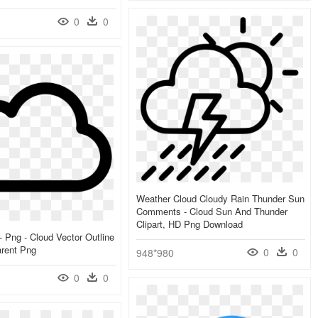
0
0
Weather Cloud Cloudy Rain Thunder Sun
Comments - Cloud Sun And Thunder
Clipart, HD Png Download
- Png - Cloud Vector Outline
arent Png
0
0
948*980
0
0