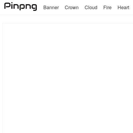
Banner
Crown
Cloud
Fire
Heart