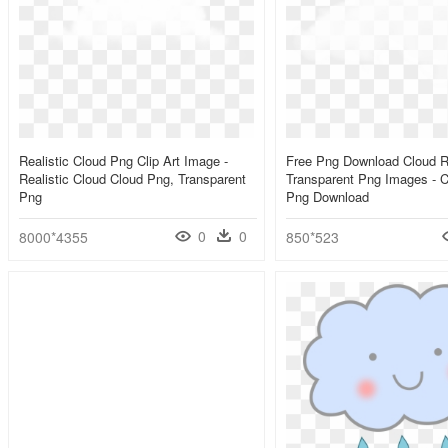
Realistic Cloud Png Clip Art Image -
Free Png Download Cloud Re
Realistic Cloud Cloud Png, Transparent
Transparent Png Images - C
Png
Png Download
0
0
8000*4355
850*523